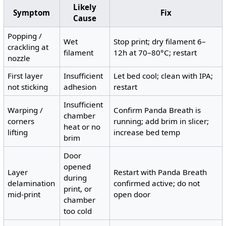
Likely
Symptom
Fix
Cause
Popping /
Wet
Stop print; dry filament 6–
crackling at
filament
12h at 70–80°C; restart
nozzle
First layer
Insufficient
Let bed cool; clean with IPA;
not sticking
adhesion
restart
Insufficient
Warping /
Confirm Panda Breath is
chamber
corners
running; add brim in slicer;
heat or no
lifting
increase bed temp
brim
Door
opened
Layer
Restart with Panda Breath
during
delamination
confirmed active; do not
print, or
mid-print
open door
chamber
too cold