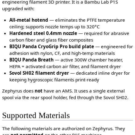
engineering filament 3D printer. It is a Bambu Lab P1S
upgraded with:
All-metal hotend
— eliminates the PTFE temperature
ceiling; supports nozzle temps up to 320°C
Hardened steel 0.4mm nozzle
— required for abrasive
carbon fiber and glass fiber composites
BIQU Panda CryoGrip Pro build plate
— engineered for
adhesion with nylon, CF, and high-temp materials
BIQU Panda Breath
— active 300W chamber heater,
HEPA + activated carbon air filter, and filament dryer
Sovol SH02 filament dryer
— dedicated inline dryer for
keeping hygroscopic filaments print-ready
Zephyrus does
not
have an AMS. It uses a single external
spool via the rear spool holder, fed through the Sovol SH02.
Supported Materials
The following materials are authorized on Zephyrus. They