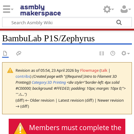
BambuLab P1S/Zephyrus
Revision as of 05:54, 23 April 2026 by
Flowmage
(
talk
|
contribs
)
(Created page with "{{Required|Intro to Filament 3D
Printing}}
Category:3D Printing
<div style="border-left: 4px solid
#C00000; background: #FFEDED; padding: 10px; margin: 10px 0;">
'''⚠...")
(diff) ← Older revision | Latest revision (diff) | Newer revision
→ (diff)
Members must complete the