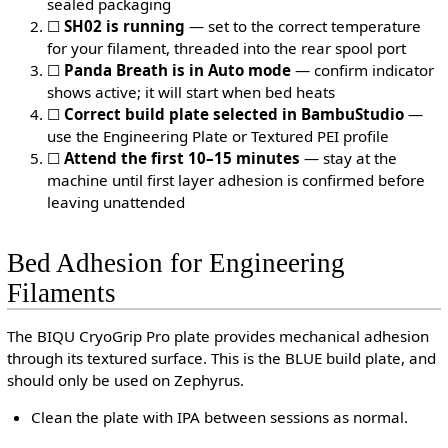
sealed packaging
☐
SH02 is running
— set to the correct temperature
for your filament, threaded into the rear spool port
☐
Panda Breath is in Auto mode
— confirm indicator
shows active; it will start when bed heats
☐
Correct build plate selected in BambuStudio
—
use the Engineering Plate or Textured PEI profile
☐
Attend the first 10–15 minutes
— stay at the
machine until first layer adhesion is confirmed before
leaving unattended
Bed Adhesion for Engineering
Filaments
The BIQU CryoGrip Pro plate provides mechanical adhesion
through its textured surface. This is the BLUE build plate, and
should only be used on Zephyrus.
Clean the plate with IPA between sessions as normal.