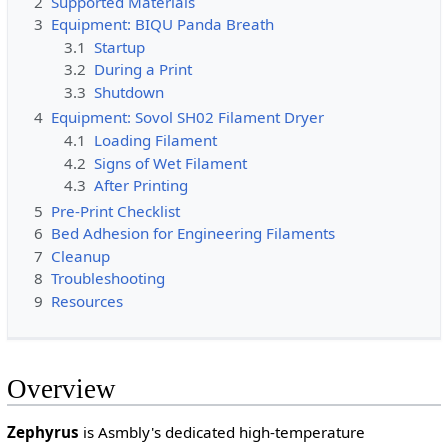
2
Supported Materials
3
Equipment: BIQU Panda Breath
3.1
Startup
3.2
During a Print
3.3
Shutdown
4
Equipment: Sovol SH02 Filament Dryer
4.1
Loading Filament
4.2
Signs of Wet Filament
4.3
After Printing
5
Pre-Print Checklist
6
Bed Adhesion for Engineering Filaments
7
Cleanup
8
Troubleshooting
9
Resources
Overview
Zephyrus
is Asmbly's dedicated high-temperature