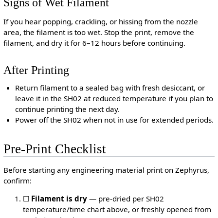
Signs of Wet Filament
If you hear popping, crackling, or hissing from the nozzle
area, the filament is too wet. Stop the print, remove the
filament, and dry it for 6–12 hours before continuing.
After Printing
Return filament to a sealed bag with fresh desiccant, or
leave it in the SH02 at reduced temperature if you plan to
continue printing the next day.
Power off the SH02 when not in use for extended periods.
Pre-Print Checklist
Before starting any engineering material print on Zephyrus,
confirm:
☐
Filament is dry
— pre-dried per SH02
temperature/time chart above, or freshly opened from