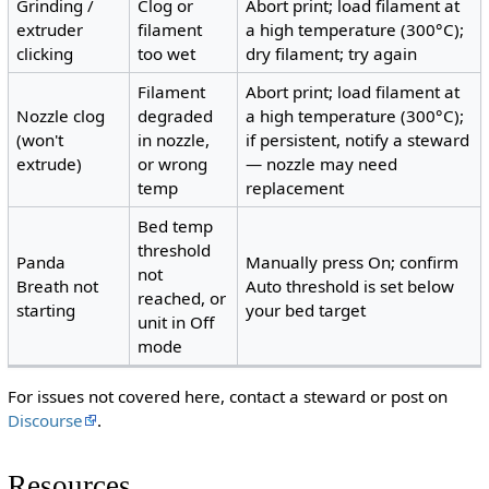
Grinding /
Clog or
Abort print; load filament at
extruder
filament
a high temperature (300°C);
clicking
too wet
dry filament; try again
Filament
Abort print; load filament at
Nozzle clog
degraded
a high temperature (300°C);
(won't
in nozzle,
if persistent, notify a steward
extrude)
or wrong
— nozzle may need
temp
replacement
Bed temp
threshold
Panda
Manually press On; confirm
not
Breath not
Auto threshold is set below
reached, or
starting
your bed target
unit in Off
mode
For issues not covered here, contact a steward or post on
Discourse
.
Resources