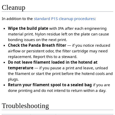
Cleanup
In addition to the
standard P1S cleanup procedures
:
Wipe the build plate
with IPA after each engineering
material print. Nylon residue left on the plate can cause
bonding issues on the next print.
Check the Panda Breath filter
— if you notice reduced
airflow or persistent odor, the filter cartridge may need
replacement. Report this to a steward.
Do not leave filament loaded in the hotend at
temperature
— if you pause a print and leave, unload
the filament or start the print before the hotend cools and
plugs.
Return your filament spool to a sealed bag
if you are
done printing and do not intend to return within a day.
Troubleshooting