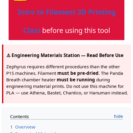
Intro to Filament 3D Printing
Class
before using this tool
⚠️ Engineering Materials Station — Read Before Use
Zephyrus requires different procedures than the other
P1S machines. Filament
must be pre-dried
. The Panda
Breath chamber heater
must be running
during
engineering material prints. Do not use this machine for
PLA — use Athena, Bastet, Chantico, or Hanuman instead.
Contents
1
Overview