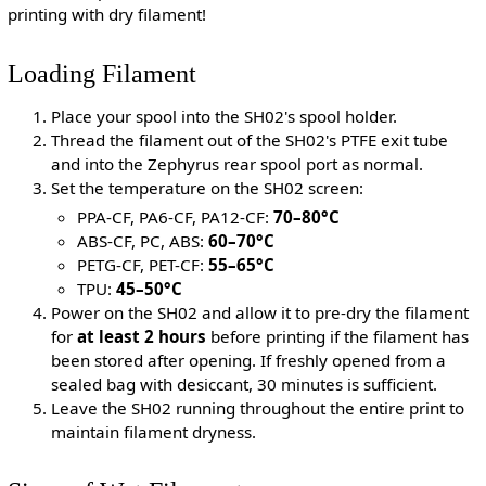
printing with dry filament!
Loading Filament
Place your spool into the SH02's spool holder.
Thread the filament out of the SH02's PTFE exit tube
and into the Zephyrus rear spool port as normal.
Set the temperature on the SH02 screen:
PPA-CF, PA6-CF, PA12-CF:
70–80°C
ABS-CF, PC, ABS:
60–70°C
PETG-CF, PET-CF:
55–65°C
TPU:
45–50°C
Power on the SH02 and allow it to pre-dry the filament
for
at least 2 hours
before printing if the filament has
been stored after opening. If freshly opened from a
sealed bag with desiccant, 30 minutes is sufficient.
Leave the SH02 running throughout the entire print to
maintain filament dryness.