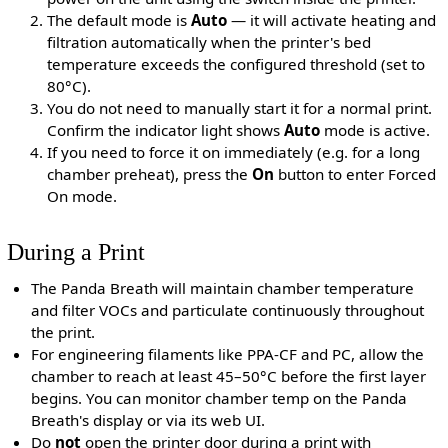
The default mode is
Auto
— it will activate heating and
filtration automatically when the printer's bed
temperature exceeds the configured threshold (set to
80°C).
You do not need to manually start it for a normal print.
Confirm the indicator light shows
Auto
mode is active.
If you need to force it on immediately (e.g. for a long
chamber preheat), press the
On
button to enter Forced
On mode.
During a Print
The Panda Breath will maintain chamber temperature
and filter VOCs and particulate continuously throughout
the print.
For engineering filaments like PPA-CF and PC, allow the
chamber to reach at least 45–50°C before the first layer
begins. You can monitor chamber temp on the Panda
Breath's display or via its web UI.
Do
not
open the printer door during a print with