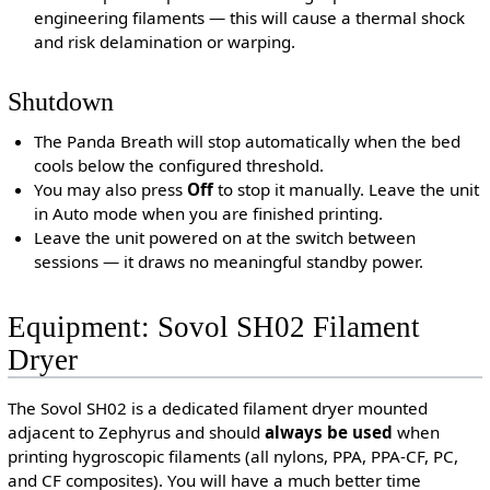
engineering filaments — this will cause a thermal shock
and risk delamination or warping.
Shutdown
The Panda Breath will stop automatically when the bed
cools below the configured threshold.
You may also press
Off
to stop it manually. Leave the unit
in Auto mode when you are finished printing.
Leave the unit powered on at the switch between
sessions — it draws no meaningful standby power.
Equipment: Sovol SH02 Filament
Dryer
The Sovol SH02 is a dedicated filament dryer mounted
adjacent to Zephyrus and should
always be used
when
printing hygroscopic filaments (all nylons, PPA, PPA-CF, PC,
and CF composites). You will have a much better time