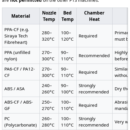
are
not permitted
on the other P1S machines.
Nozzle
Bed
Chamber
Material
Temp
Temp
Heat
PPA-CF (e.g.
280–
100–
Primary
Siraya Tech
Required
320°C
120°C
must b
Fibreheart)
PPA (unfilled
270–
90–
Highly 
Recommended
nylon)
300°C
110°C
before 
PA6-CF / PA12-
270–
90–
Similar
Required
CF
300°C
110°C
withou
240–
90–
Strongly
ABS / ASA
Dry th
260°C
100°C
recommended
ABS-CF / ABS-
250–
100–
Abrasi
Required
GF
270°C
110°C
mandat
PC
260–
100–
Strongly
Very wa
(Polycarbonate)
280°C
110°C
recommended