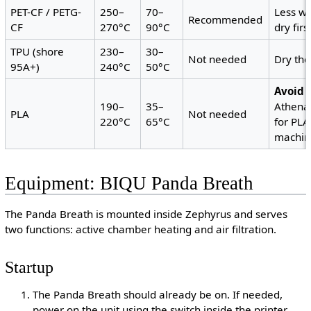
PET-CF / PETG-
250–
70–
Less wa
Recommended
CF
270°C
90°C
dry firs
TPU (shore
230–
30–
Not needed
Dry th
95A+)
240°C
50°C
Avoid 
190–
35–
Athena
PLA
Not needed
220°C
65°C
for PLA
machine
Equipment: BIQU Panda Breath
The Panda Breath is mounted inside Zephyrus and serves
two functions: active chamber heating and air filtration.
Startup
The Panda Breath should already be on. If needed,
power on the unit using the switch inside the printer.