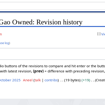
Gao Owned: Revision history
on
Vi
use log
)
dio buttons of the revisions to compare and hit enter or the butt
with latest revision,
(prev)
= difference with preceding revision
October 2025
Aneel
talk
contribs
19 bytes
+19
Creat