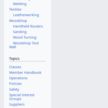
t
Welding
o
Textiles
b
Leatherworking
e
Woodshop
r
Handheld Routers
2
Sanding
0
Wood Turning
2
Woodshop Tool
5
Wall
Topics
Classes
Member Handbook
Operations
Policies
Safety
Special Interest
Groups
Suppliers