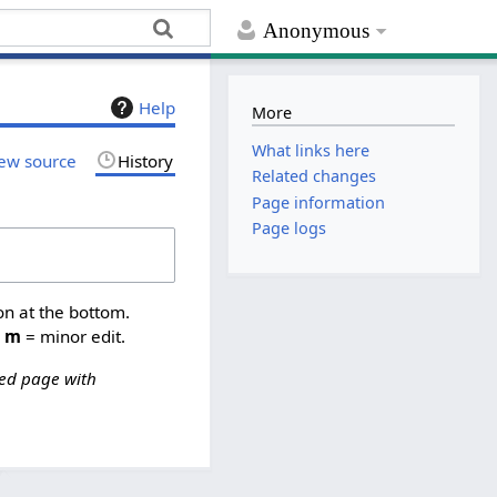
Anonymous
Help
More
What links here
ew source
History
Related changes
Page information
Page logs
on at the bottom.
,
m
= minor edit.
ed page with