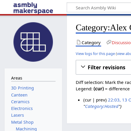
Category:Alex 
Category
Discussi
View logs for this page
(
view ab
Filter revisions
Areas
Diff selection: Mark the ra
Legend:
(cur)
= difference 
Canteen
cur
prev
22:03, 13 
Ceramics
"
Category:Hosted
"
1
Electronics
3
Lasers
O
Metal Shop
c
Machining