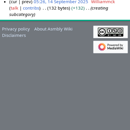
cur
prev
05:26, 14 September 2025
Williammck
talk
contribs
132 bytes
+132
creating
1
subcategory
4
S
e
Privacy policy
About Asmbly Wiki
p
Disclaimers
t
e
m
b
e
r
2
0
2
5