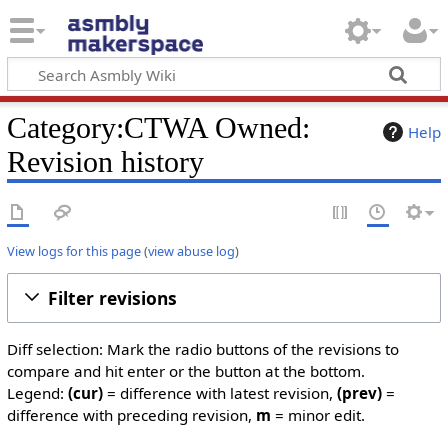
Category:CTWA Owned:
Help
Revision history
View logs for this page
(
view abuse log
)
Filter revisions
Diff selection: Mark the radio buttons of the revisions to
compare and hit enter or the button at the bottom.
Legend:
(cur)
= difference with latest revision,
(prev)
=
difference with preceding revision,
m
= minor edit.