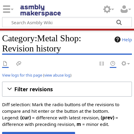
Category:Metal Shop:
Help
Revision history
View logs for this page
(
view abuse log
)
Filter revisions
Diff selection: Mark the radio buttons of the revisions to
compare and hit enter or the button at the bottom.
Legend:
(cur)
= difference with latest revision,
(prev)
=
difference with preceding revision,
m
= minor edit.