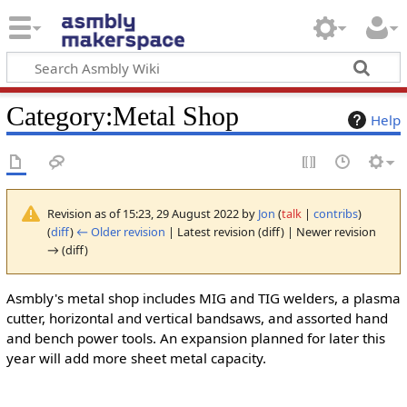
Category
:
Metal Shop
Help
Revision as of 15:23, 29 August 2022 by
Jon
(
talk
|
contribs
)
(
diff
)
← Older revision
| Latest revision (diff) | Newer revision
→ (diff)
Asmbly's metal shop includes MIG and TIG welders, a plasma
cutter, horizontal and vertical bandsaws, and assorted hand
and bench power tools. An expansion planned for later this
year will add more sheet metal capacity.