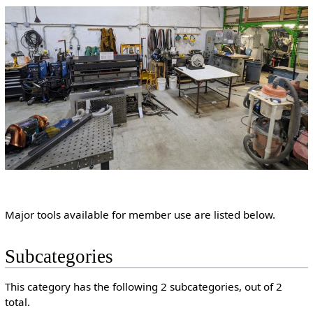
Major tools available for member use are listed below.
Subcategories
This category has the following 2 subcategories, out of 2
total.