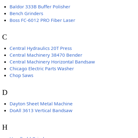
Baldor 333B Buffer Polisher
Bench Grinders
Boss FC-6012 PRO Fiber Laser
C
Central Hydraulics 20T Press
Central Machinery 38470 Bender
Central Machinery Horizontal Bandsaw
Chicago Electric Parts Washer
Chop Saws
D
Dayton Sheet Metal Machine
DoAll 3613 Vertical Bandsaw
H