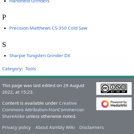
Handheld Grinders
P
Precision Matthews CS-350 Cold Saw
S
Sharpie Tungsten Grinder DX
Category
:
Tools
This page was last edited on 29 August
2022, at 15:23.
Content is available under
Creative
Commons Attribution-NonCommercial-
ShareAlike
unless otherwise noted.
Privacy policy
About Asmbly Wiki
Disclaimers