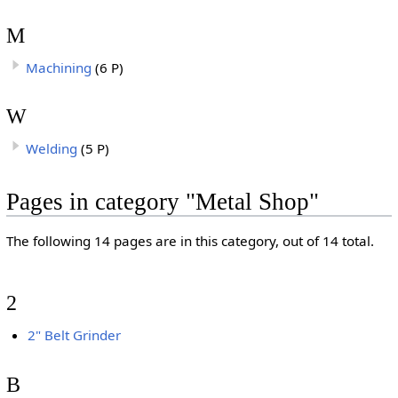
M
Machining
(6 P)
W
Welding
(5 P)
Pages in category "Metal Shop"
The following 14 pages are in this category, out of 14 total.
2
2" Belt Grinder
B