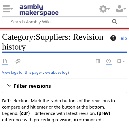
Category:Suppliers: Revision
Help
history
View logs for this page
(
view abuse log
)
Filter revisions
Diff selection: Mark the radio buttons of the revisions to
compare and hit enter or the button at the bottom.
Legend:
(cur)
= difference with latest revision,
(prev)
=
difference with preceding revision,
m
= minor edit.