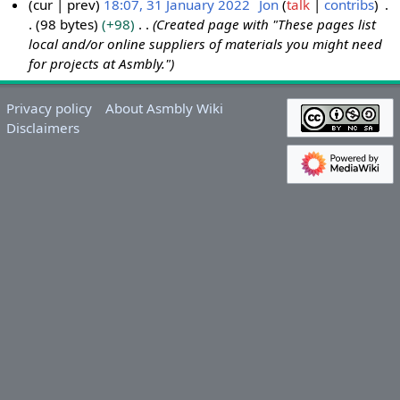
cur
prev
18:07, 31 January 2022
Jon
talk
contribs
98 bytes
+98
Created page with "These pages list
3
local and/or online suppliers of materials you might need
1
for projects at Asmbly."
J
a
n
Privacy policy
About Asmbly Wiki
Disclaimers
u
a
r
y
2
0
2
2