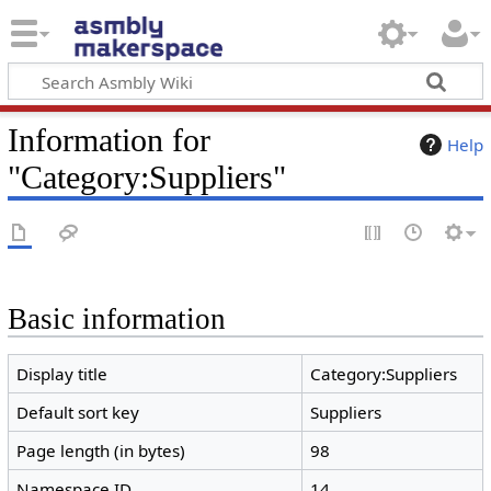
Information for
Help
"Category:Suppliers"
Basic information
Display title
Category:Suppliers
Default sort key
Suppliers
Page length (in bytes)
98
Namespace ID
14