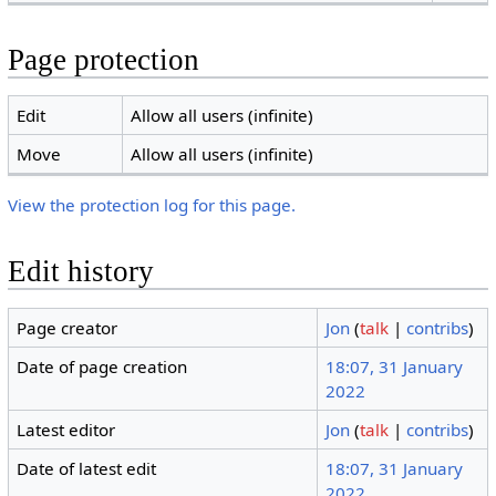
Page protection
Edit
Allow all users (infinite)
Move
Allow all users (infinite)
View the protection log for this page.
Edit history
Page creator
Jon
(
talk
|
contribs
)
Date of page creation
18:07, 31 January
2022
Latest editor
Jon
(
talk
|
contribs
)
Date of latest edit
18:07, 31 January
2022