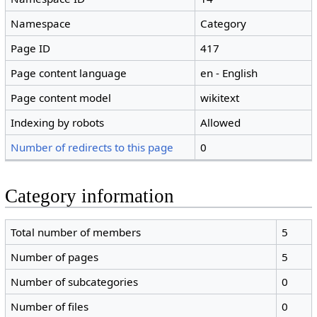
Namespace
Category
Page ID
417
Page content language
en - English
Page content model
wikitext
Indexing by robots
Allowed
Number of redirects to this page
0
Category information
Total number of members
5
Number of pages
5
Number of subcategories
0
Number of files
0