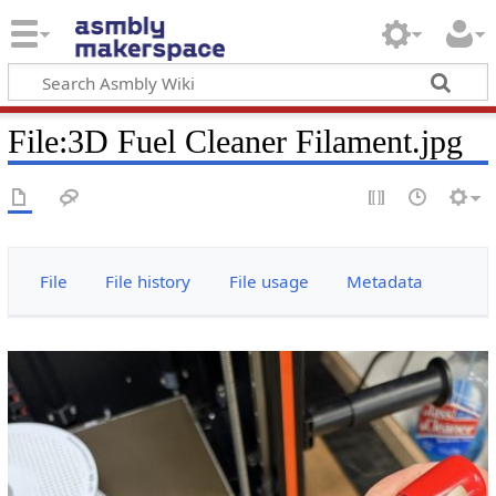
File
:
3D Fuel Cleaner Filament.jpg
File
File history
File usage
Metadata