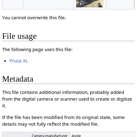
You cannot overwrite this file.
File usage
The following page uses this file:
Prusa XL
Metadata
This file contains additional information, probably added
from the digital camera or scanner used to create or digitize
it.
If the file has been modified from its original state, some
details may not fully reflect the modified file.
Camera manufacturer
Apple