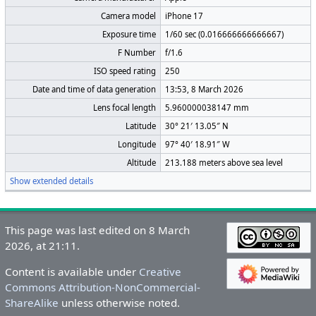
Camera model
iPhone 17
Exposure time
1/60 sec (0.016666666666667)
F Number
f/1.6
ISO speed rating
250
Date and time of data generation
13:53, 8 March 2026
Lens focal length
5.960000038147 mm
Latitude
30° 21′ 13.05″ N
Longitude
97° 40′ 18.91″ W
Altitude
213.188 meters above sea level
Show extended details
This page was last edited on 8 March
2026, at 21:11.
Content is available under
Creative
Commons Attribution-NonCommercial-
ShareAlike
unless otherwise noted.