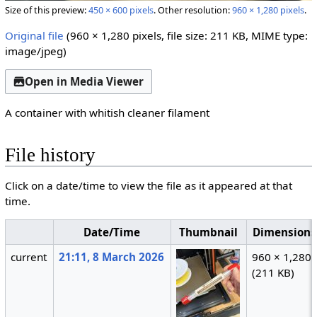
Size of this preview:
450 × 600 pixels
.
Other resolution:
960 × 1,280 pixels
.
Original file
(960 × 1,280 pixels, file size: 211 KB, MIME type:
image/jpeg
)
Open in Media Viewer
A container with whitish cleaner filament
File history
Click on a date/time to view the file as it appeared at that
time.
Date/Time
Thumbnail
Dimensions
current
21:11, 8 March 2026
960 × 1,280
(211 KB)