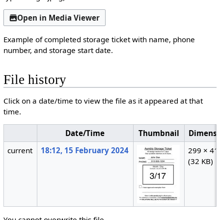
Open in Media Viewer
Example of completed storage ticket with name, phone
number, and storage start date.
File history
Click on a date/time to view the file as it appeared at that
time.
Date/Time
Thumbnail
Dimensi
current
18:12, 15 February 2024
299 × 41
(32 KB)
You cannot overwrite this file.