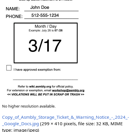
No higher resolution available.
Copy_of_Asmbly_Storage_Ticket_&_Warning_Notice_-_2024_-
_Google_Docs.jpg
(299 × 410 pixels, file size: 32 KB, MIME
type:
image/jpeg
)