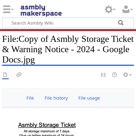
File
:
Copy of Asmbly Storage Ticket
& Warning Notice - 2024 - Google
Docs.jpg
File
File history
File usage