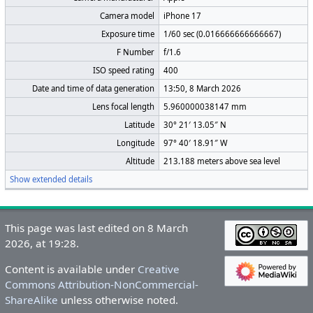
Camera model
iPhone 17
Exposure time
1/60 sec (0.016666666666667)
F Number
f/1.6
ISO speed rating
400
Date and time of data generation
13:50, 8 March 2026
Lens focal length
5.960000038147 mm
Latitude
30° 21′ 13.05″ N
Longitude
97° 40′ 18.91″ W
Altitude
213.188 meters above sea level
Show extended details
This page was last edited on 8 March
2026, at 19:28.
Content is available under
Creative
Commons Attribution-NonCommercial-
ShareAlike
unless otherwise noted.