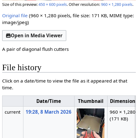
Size of this preview:
450 × 600 pixels
.
Other resolution:
960 × 1,280 pixels
.
Original file
(960 × 1,280 pixels, file size: 171 KB, MIME type:
image/jpeg
)
Open in Media Viewer
A pair of diagonal flush cutters
File history
Click on a date/time to view the file as it appeared at that
time.
Date/Time
Thumbnail
Dimensions
current
19:28, 8 March 2026
960 × 1,280
(171 KB)