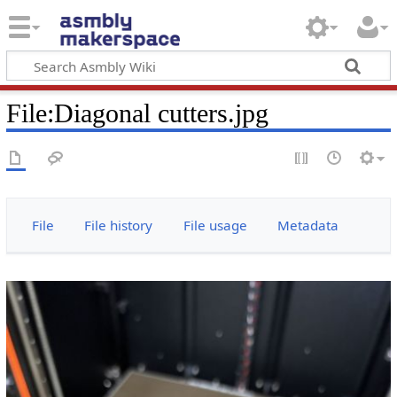
File
:
Diagonal cutters.jpg
File
File history
File usage
Metadata