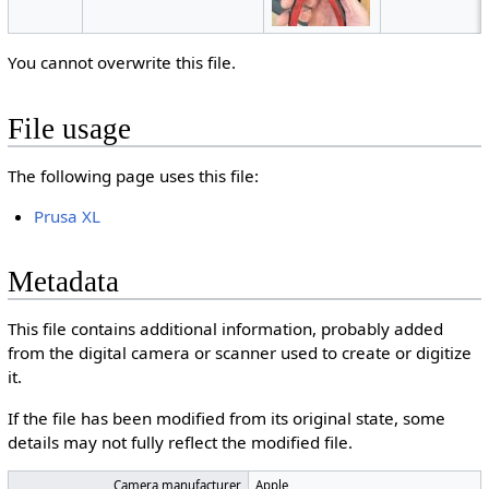
You cannot overwrite this file.
File usage
The following page uses this file:
Prusa XL
Metadata
This file contains additional information, probably added
from the digital camera or scanner used to create or digitize
it.
If the file has been modified from its original state, some
details may not fully reflect the modified file.
Camera manufacturer
Apple