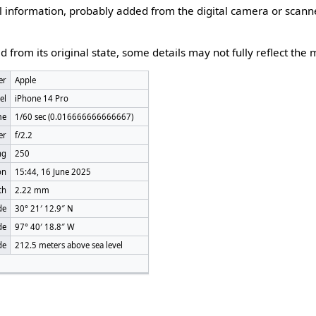
nal information, probably added from the digital camera or scann
d from its original state, some details may not fully reflect the m
er
Apple
el
iPhone 14 Pro
me
1/60 sec (0.016666666666667)
er
f/2.2
ng
250
on
15:44, 16 June 2025
th
2.22 mm
de
30° 21′ 12.9″ N
de
97° 40′ 18.8″ W
de
212.5 meters above sea level