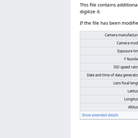
This file contains additio
digitize it.
If the file has been modifie
Camera manufactur
Camera mod
Exposure ti
F Numb
ISO speed rati
Date and time of data generati
Lens focal leng
Latitu
Longitu
Altitu
Show extended details