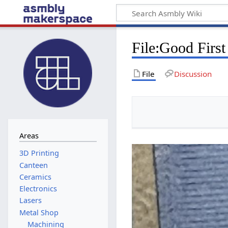
File
:
Good First
File
Discussion
Areas
Canteen
Ceramics
Electronics
Lasers
Metal Shop
Machining