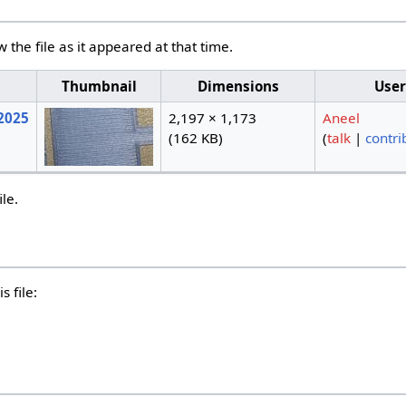
w the file as it appeared at that time.
e
Thumbnail
Dimensions
User
 2025
2,197 × 1,173
Aneel
(162 KB)
(
talk
|
contri
ile.
s file: