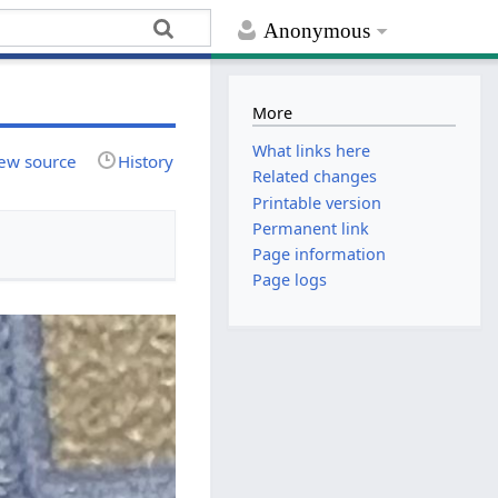
Anonymous
More
What links here
ew source
History
Related changes
Printable version
Permanent link
Page information
Page logs