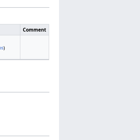
Comment
bs
)