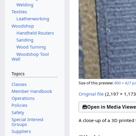
Welding
Textiles
Leatherworking
Woodshop
Handheld Routers
Sanding
Wood Turning
Woodshop Tool
Wall
Topics
Size of this preview:
800 × 427 pi
Classes
Member Handbook
Original file
(2,197 × 1,173
Operations
Policies
Open in Media Viewe
Safety
Special Interest
A close-up of a 3D printed 
Groups
Suppliers