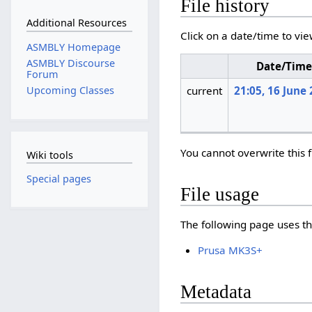
File history
Additional Resources
Click on a date/time to vie
ASMBLY Homepage
ASMBLY Discourse
Date/Tim
Forum
current
21:05, 16 June
Upcoming Classes
You cannot overwrite this f
Wiki tools
Special pages
File usage
The following page uses thi
Prusa MK3S+
Metadata