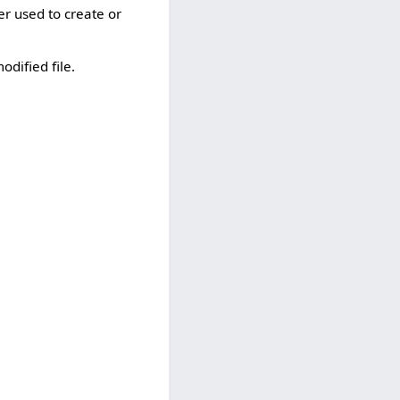
er used to create or
odified file.