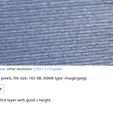
xels
.
Other resolution:
2,197 × 1,173 pixels
.
 pixels, file size: 162 KB, MIME type:
image/jpeg
)
r
first layer with good z-height