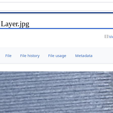
 Layer.jpg
Vi
File
File history
File usage
Metadata