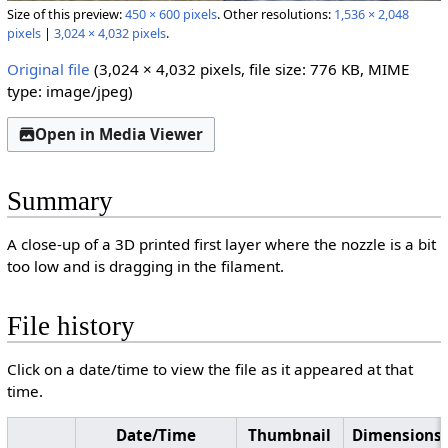
Size of this preview:
450 × 600 pixels
.
Other resolutions:
1,536 × 2,048
pixels
|
3,024 × 4,032 pixels
.
Original file
(3,024 × 4,032 pixels, file size: 776 KB, MIME
type:
image/jpeg
)
Open in Media Viewer
Summary
A close-up of a 3D printed first layer where the nozzle is a bit
too low and is dragging in the filament.
File history
Click on a date/time to view the file as it appeared at that
time.
Date/Time
Thumbnail
Dimensions