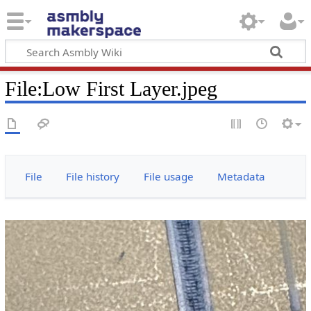
File
:
Low First Layer.jpeg
File
File history
File usage
Metadata