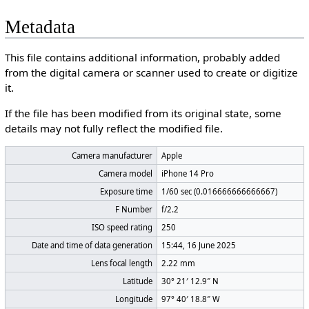
Metadata
This file contains additional information, probably added
from the digital camera or scanner used to create or digitize
it.
If the file has been modified from its original state, some
details may not fully reflect the modified file.
Camera manufacturer
Apple
Camera model
iPhone 14 Pro
Exposure time
1/60 sec (0.016666666666667)
F Number
f/2.2
ISO speed rating
250
Date and time of data generation
15:44, 16 June 2025
Lens focal length
2.22 mm
Latitude
30° 21′ 12.9″ N
Longitude
97° 40′ 18.8″ W