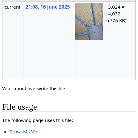
current
21:08, 16 June 2025
3,024 ×
4,032
(776 KB)
You cannot overwrite this file.
File usage
The following page uses this file:
Prusa MK3S+