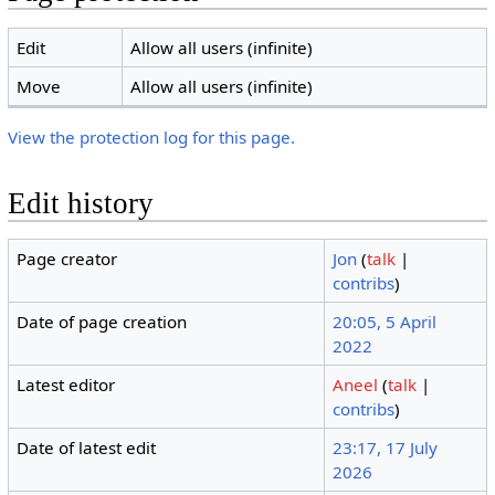
Edit
Allow all users (infinite)
Move
Allow all users (infinite)
View the protection log for this page.
Edit history
Page creator
Jon
(
talk
|
contribs
)
Date of page creation
20:05, 5 April
2022
Latest editor
Aneel
(
talk
|
contribs
)
Date of latest edit
23:17, 17 July
2026