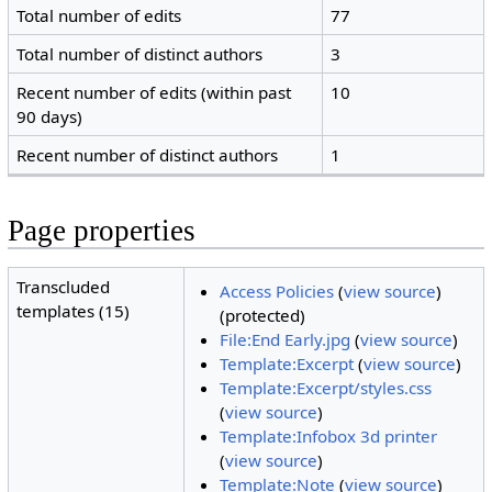
Total number of edits
77
Total number of distinct authors
3
Recent number of edits (within past
10
90 days)
Recent number of distinct authors
1
Page properties
Transcluded
Access Policies
(
view source
)
templates (15)
(protected)
File:End Early.jpg
(
view source
)
Template:Excerpt
(
view source
)
Template:Excerpt/styles.css
(
view source
)
Template:Infobox 3d printer
(
view source
)
Template:Note
(
view source
)