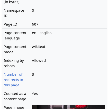
(in bytes)
Namespace
0
ID
Page ID
607
Page content
en - English
language
Page content
wikitext
model
Indexing by
Allowed
robots
Number of
3
redirects to
this page
Counted as a
Yes
content page
Page image