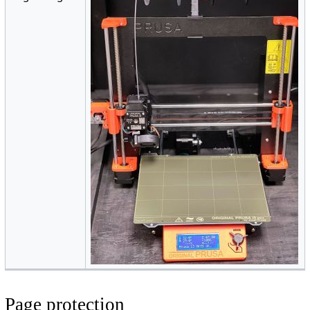
Page protection