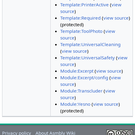
Template:PrinterActive
(
view
source
)
Template:Required
(
view source
)
(protected)
Template:ToolPhoto
(
view
source
)
Template:UniversalCleaning
(
view source
)
Template:UniversalSafety
(
view
source
)
Module:Excerpt
(
view source
)
Module:Excerpt/config
(
view
source
)
Module:Transcluder
(
view
source
)
Module:Yesno
(
view source
)
(protected)
Privacy policy
About Asmbly Wiki