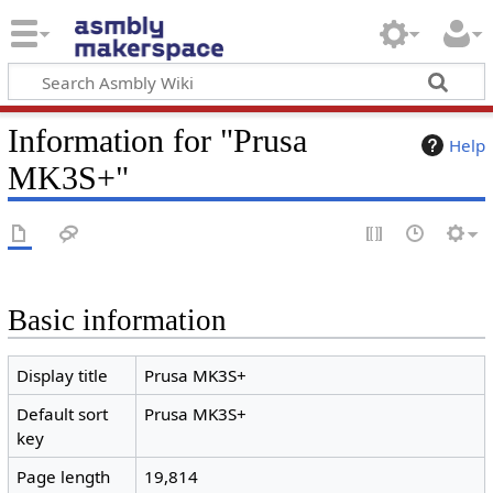
Information for "Prusa
Help
MK3S+"
Basic information
Display title
Prusa MK3S+
Default sort
Prusa MK3S+
key
Page length
19,814