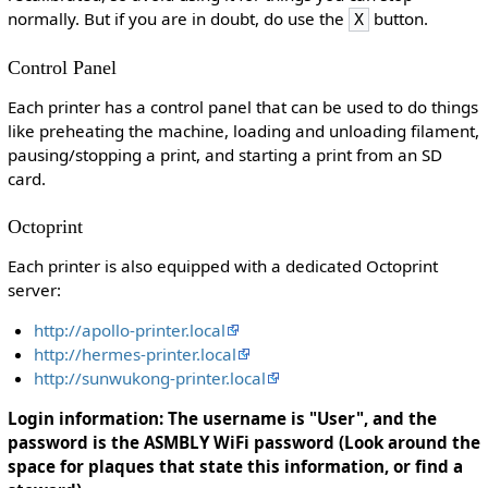
normally. But if you are in doubt, do use the
button.
X
Control Panel
Each printer has a control panel that can be used to do things
like preheating the machine, loading and unloading filament,
pausing/stopping a print, and starting a print from an SD
card.
Octoprint
Each printer is also equipped with a dedicated Octoprint
server:
http://apollo-printer.local
http://hermes-printer.local
http://sunwukong-printer.local
Login information: The username is "User", and the
password is the ASMBLY WiFi password (Look around the
space for plaques that state this information, or find a