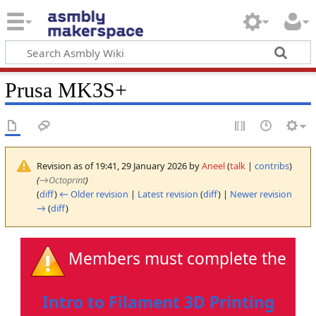
Prusa MK3S+
Revision as of 19:41, 29 January 2026 by
Aneel
(
talk
|
contribs
)
(
→
Octoprint
)
(
diff
)
← Older revision
|
Latest revision
(
diff
) |
Newer revision
→
(
diff
)
Members must complete the
Intro to Filament 3D Printing