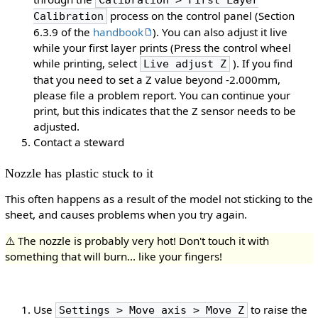
Calibration > First Layer
process on the control panel (Section
Calibration
6.3.9 of the
handbook
). You can also adjust it live
while your first layer prints (Press the control wheel
while printing, select
). If you find
Live adjust Z
that you need to set a Z value beyond -2.000mm,
please file a problem report. You can continue your
print, but this indicates that the Z sensor needs to be
adjusted.
Contact a steward
Nozzle has plastic stuck to it
This often happens as a result of the model not sticking to the
sheet, and causes problems when you try again.
⚠️ The nozzle is probably very hot! Don't touch it with
something that will burn... like your fingers!
Use
to raise the
Settings > Move axis > Move Z