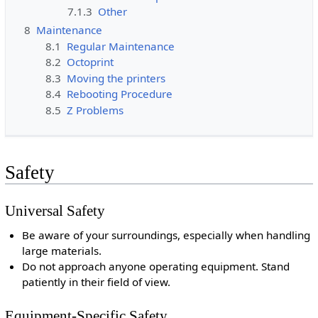
7.1.3
Other
8
Maintenance
8.1
Regular Maintenance
8.2
Octoprint
8.3
Moving the printers
8.4
Rebooting Procedure
8.5
Z Problems
Safety
Universal Safety
Be aware of your surroundings, especially when handling
large materials.
Do not approach anyone operating equipment. Stand
patiently in their field of view.
Equipment-Specific Safety