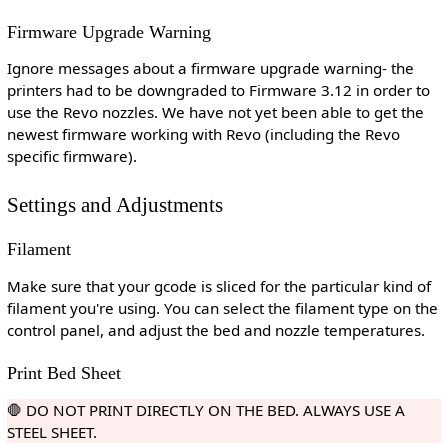
Firmware Upgrade Warning
Ignore messages about a firmware upgrade warning- the
printers had to be downgraded to Firmware 3.12 in order to
use the Revo nozzles. We have not yet been able to get the
newest firmware working with Revo (including the Revo
specific firmware).
Settings and Adjustments
Filament
Make sure that your gcode is sliced for the particular kind of
filament you're using. You can select the filament type on the
control panel, and adjust the bed and nozzle temperatures.
Print Bed Sheet
🛑 DO NOT PRINT DIRECTLY ON THE BED. ALWAYS USE A
STEEL SHEET.