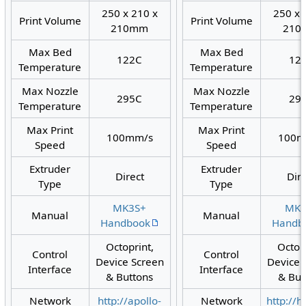
250 x 210 x
250 x 
Print Volume
Print Volume
210mm
210
Max Bed
Max Bed
122C
12
Temperature
Temperature
Max Nozzle
Max Nozzle
295C
29
Temperature
Temperature
Max Print
Max Print
100mm/s
100m
Speed
Speed
Extruder
Extruder
Direct
Dir
Type
Type
MK3S+
MK3
Manual
Manual
Handbook
Handb
Octoprint,
Octop
Control
Control
Device Screen
Device 
Interface
Interface
& Buttons
& But
Network
http://apollo-
Network
http://