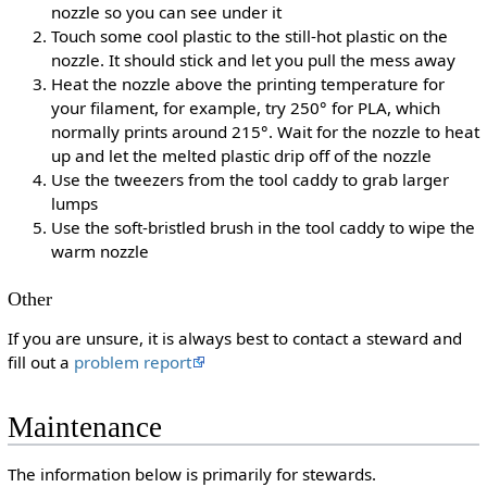
nozzle so you can see under it
Touch some cool plastic to the still-hot plastic on the
nozzle. It should stick and let you pull the mess away
Heat the nozzle above the printing temperature for
your filament, for example, try 250° for PLA, which
normally prints around 215°. Wait for the nozzle to heat
up and let the melted plastic drip off of the nozzle
Use the tweezers from the tool caddy to grab larger
lumps
Use the soft-bristled brush in the tool caddy to wipe the
warm nozzle
Other
If you are unsure, it is always best to contact a steward and
fill out a
problem report
Maintenance
The information below is primarily for stewards.