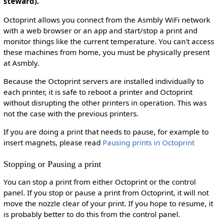
steward).
Octoprint allows you connect from the Asmbly WiFi network
with a web browser or an app and start/stop a print and
monitor things like the current temperature. You can't access
these machines from home, you must be physically present
at Asmbly.
Because the Octoprint servers are installed individually to
each printer, it is safe to reboot a printer and Octoprint
without disrupting the other printers in operation. This was
not the case with the previous printers.
If you are doing a print that needs to pause, for example to
insert magnets, please read
Pausing prints in Octoprint
Stopping or Pausing a print
You can stop a print from either Octoprint or the control
panel. If you stop or pause a print from Octoprint, it will not
move the nozzle clear of your print. If you hope to resume, it
is probably better to do this from the control panel.