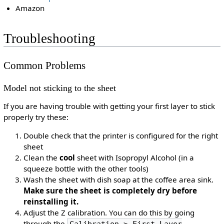
Amazon
Troubleshooting
Common Problems
Model not sticking to the sheet
If you are having trouble with getting your first layer to stick
properly try these:
Double check that the printer is configured for the right
sheet
Clean the
cool
sheet with Isopropyl Alcohol (in a
squeeze bottle with the other tools)
Wash the sheet with dish soap at the coffee area sink.
Make sure the sheet is completely dry before
reinstalling it.
Adjust the Z calibration. You can do this by going
through the