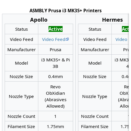
ASMBLY Prusa i3 MK3S+ Printers
Apollo
Hermes
Status
Active
Status
Act
Video Feed
Video Feed
Video Feed
Video 
Manufacturer
Prusa
Manufacturer
Pru
i3 MK3S+ & Pi
i3 MK3S
Model
Model
3B
4
Nozzle Size
0.4mm
Nozzle Size
0.4
Revo
Re
ObXidian
ObXi
Nozzle Type
Nozzle Type
(Abrasives
(Abra
Allowed)
Allo
Nozzle Count
1
Nozzle Count
1
Filament Size
1.75mm
Filament Size
1.7