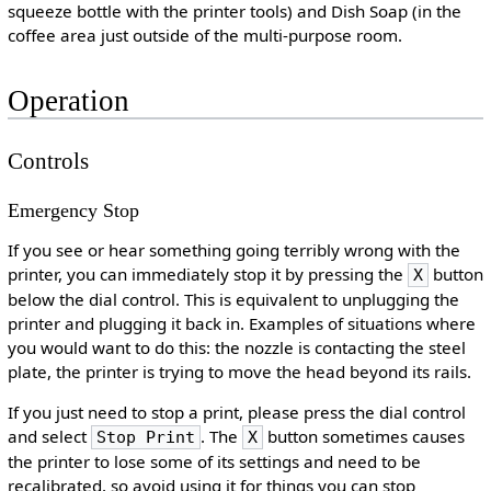
squeeze bottle with the printer tools) and Dish Soap (in the
coffee area just outside of the multi-purpose room.
Operation
Controls
Emergency Stop
If you see or hear something going terribly wrong with the
printer, you can immediately stop it by pressing the
button
X
below the dial control. This is equivalent to unplugging the
printer and plugging it back in. Examples of situations where
you would want to do this: the nozzle is contacting the steel
plate, the printer is trying to move the head beyond its rails.
If you just need to stop a print, please press the dial control
and select
. The
button sometimes causes
Stop Print
X
the printer to lose some of its settings and need to be
recalibrated, so avoid using it for things you can stop