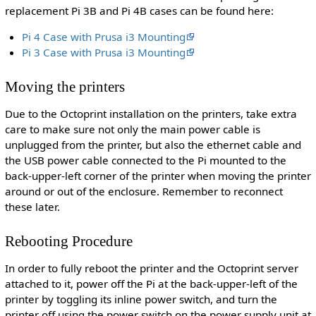
replacement Pi 3B and Pi 4B cases can be found here:
Pi 4 Case with Prusa i3 Mounting
Pi 3 Case with Prusa i3 Mounting
Moving the printers
Due to the Octoprint installation on the printers, take extra
care to make sure not only the main power cable is
unplugged from the printer, but also the ethernet cable and
the USB power cable connected to the Pi mounted to the
back-upper-left corner of the printer when moving the printer
around or out of the enclosure. Remember to reconnect
these later.
Rebooting Procedure
In order to fully reboot the printer and the Octoprint server
attached to it, power off the Pi at the back-upper-left of the
printer by toggling its inline power switch, and turn the
printer off using the power switch on the power supply unit at