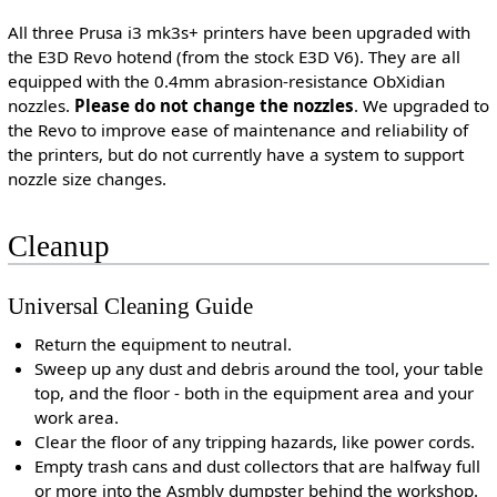
All three Prusa i3 mk3s+ printers have been upgraded with
the E3D Revo hotend (from the stock E3D V6). They are all
equipped with the 0.4mm abrasion-resistance ObXidian
nozzles.
Please do not change the nozzles
. We upgraded to
the Revo to improve ease of maintenance and reliability of
the printers, but do not currently have a system to support
nozzle size changes.
Cleanup
Universal Cleaning Guide
Return the equipment to neutral.
Sweep up any dust and debris around the tool, your table
top, and the floor - both in the equipment area and your
work area.
Clear the floor of any tripping hazards, like power cords.
Empty trash cans and dust collectors that are halfway full
or more into the Asmbly dumpster behind the workshop.