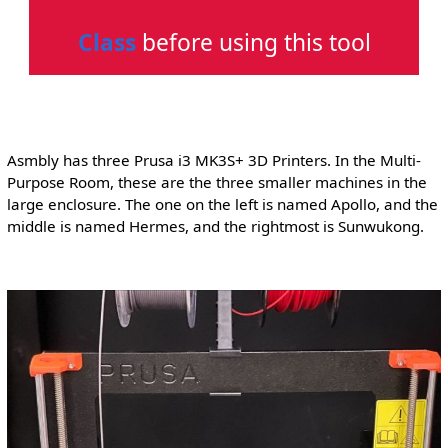
Class
before using this tool
Asmbly has three Prusa i3 MK3S+ 3D Printers. In the Multi-
Purpose Room, these are the three smaller machines in the
large enclosure. The one on the left is named Apollo, and the
middle is named Hermes, and the rightmost is Sunwukong.