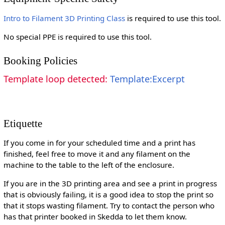
Intro to Filament 3D Printing Class
is required to use this tool.
No special PPE is required to use this tool.
Booking Policies
Template loop detected:
Template:Excerpt
Etiquette
If you come in for your scheduled time and a print has
finished, feel free to move it and any filament on the
machine to the table to the left of the enclosure.
If you are in the 3D printing area and see a print in progress
that is obviously failing, it is a good idea to stop the print so
that it stops wasting filament. Try to contact the person who
has that printer booked in Skedda to let them know.