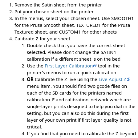
Remove the Satin sheet from the printer
Put your chosen sheet on the printer
In the menus, select your chosen sheet. Use SMOOTH1
for the Prusa Smooth sheet, TEXTURED1 for the Prusa
Textured sheet, and CUSTOM1 for other sheets
Calibrate Z for your sheet
Double check that you have the correct sheet
selected. Please don't change the SATIN1
calibration if a different sheet is on the bed
Use the
First Layer Calibration
tool in the
printer's menus to run a quick calibration
OR
Calibrate the Z live using the
Live Adjust Z
menu item. You should find two gcode files on
each of the SD cards for the printers named
calibration_E and calibration_network which are
single-layer prints designed to help you dial in the
setting, but you can also do this during the first
layer of your own print if first layer quality is not
critical.
If you find that you need to calibrate the Z beyond