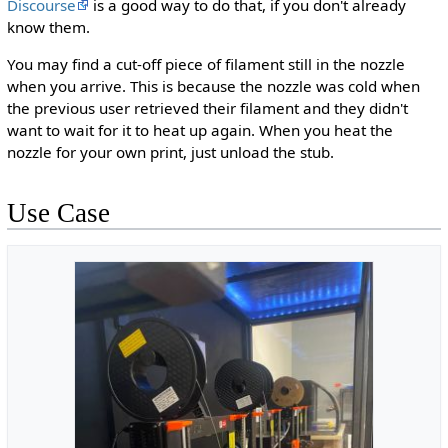
Discourse
is a good way to do that, if you don't already
know them.
You may find a cut-off piece of filament still in the nozzle
when you arrive. This is because the nozzle was cold when
the previous user retrieved their filament and they didn't
want to wait for it to heat up again. When you heat the
nozzle for your own print, just unload the stub.
Use Case