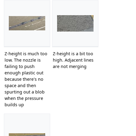
Z-height is much too
Z-height is a bit too
low. The nozzle is
high. Adjacent lines
failing to push
are not merging
enough plastic out
because there's no
space and then
spurting out a blob
when the pressure
builds up