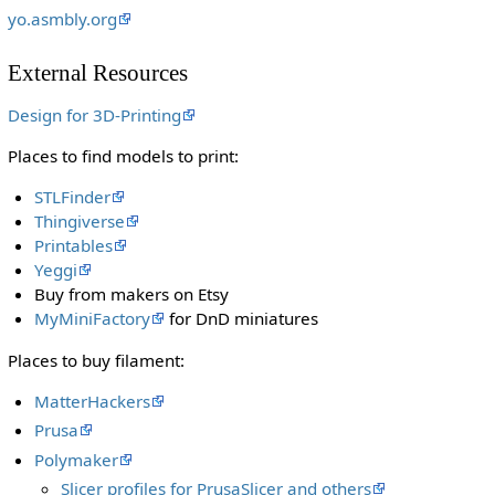
yo.asmbly.org
External Resources
Design for 3D-Printing
Places to find models to print:
STLFinder
Thingiverse
Printables
Yeggi
Buy from makers on Etsy
MyMiniFactory
for DnD miniatures
Places to buy filament:
MatterHackers
Prusa
Polymaker
Slicer profiles for PrusaSlicer and others