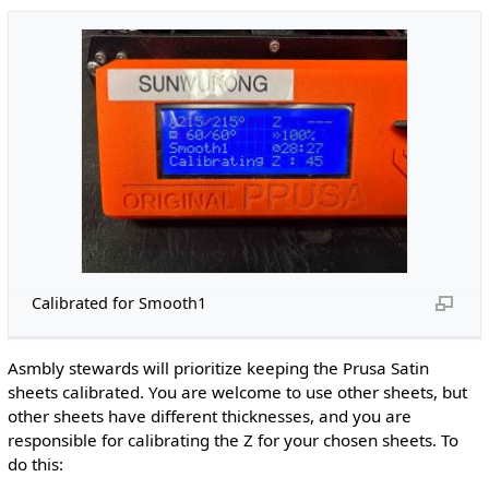
Calibrated for Smooth1
Asmbly stewards will prioritize keeping the Prusa Satin
sheets calibrated. You are welcome to use other sheets, but
other sheets have different thicknesses, and you are
responsible for calibrating the Z for your chosen sheets. To
do this: