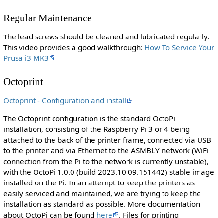
Regular Maintenance
The lead screws should be cleaned and lubricated regularly.
This video provides a good walkthrough:
How To Service Your
Prusa i3 MK3
Octoprint
Octoprint - Configuration and install
The Octoprint configuration is the standard OctoPi
installation, consisting of the Raspberry Pi 3 or 4 being
attached to the back of the printer frame, connected via USB
to the printer and via Ethernet to the ASMBLY network (WiFi
connection from the Pi to the network is currently unstable),
with the OctoPi 1.0.0 (build 2023.10.09.151442) stable image
installed on the Pi. In an attempt to keep the printers as
easily serviced and maintained, we are trying to keep the
installation as standard as possible. More documentation
about OctoPi can be found
here
. Files for printing