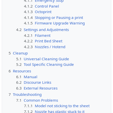
4.1.1
Emergency Stop
4.1.2
Control Panel
4.1.3
Octoprint
4.1.4
Stopping or Pausing a print
4.1.5
Firmware Upgrade Warning
4.2
Settings and Adjustments
4.2.1
Filament
4.2.2
Print Bed Sheet
4.2.3
Nozzles / Hotend
5
Cleanup
5.1
Universal Cleaning Guide
5.2
Tool Specific Cleaning Guide
6
Resources
6.1
Manual
6.2
Discourse Links
6.3
External Resources
7
Troubleshooting
7.1
Common Problems
7.1.1
Model not sticking to the sheet
7.1.2
Nozzle has plastic stuck to it