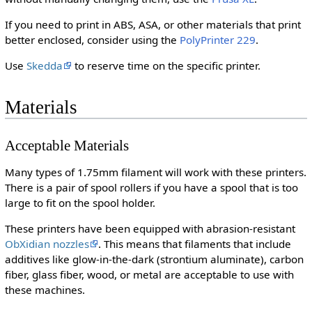
If you need to print in ABS, ASA, or other materials that print
better enclosed, consider using the
PolyPrinter 229
.
Use
Skedda
to reserve time on the specific printer.
Materials
Acceptable Materials
Many types of 1.75mm filament will work with these printers.
There is a pair of spool rollers if you have a spool that is too
large to fit on the spool holder.
These printers have been equipped with abrasion-resistant
ObXidian nozzles
. This means that filaments that include
additives like glow-in-the-dark (strontium aluminate), carbon
fiber, glass fiber, wood, or metal are acceptable to use with
these machines.