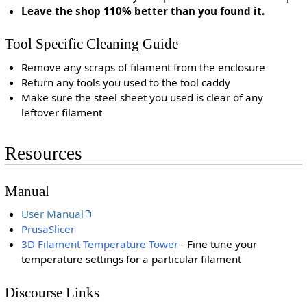
Leave the shop 110% better than you found it.
Tool Specific Cleaning Guide
Remove any scraps of filament from the enclosure
Return any tools you used to the tool caddy
Make sure the steel sheet you used is clear of any
leftover filament
Resources
Manual
User Manual
PrusaSlicer
3D Filament Temperature Tower
- Fine tune your
temperature settings for a particular filament
Discourse Links