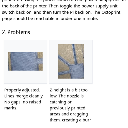
the back of the printer. Then toggle the power supply unit
switch back on, and then turn the Pi back on. The Octoprint
page should be reachable in under one minute.
Z Problems
Properly adjusted.
Z-height is a bit too
Lines merge cleanly.
low. The nozzle is
No gaps, no raised
catching on
marks.
previously-printed
areas and dragging
them, creating a burr