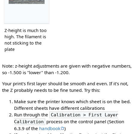
Z-height is much too
high. The filament is
not sticking to the
plate
Note: z-height adjustments are given with negative numbers,
so -1.500 is "lower" than -1.200.
Your print's first layer should be smooth and even. If it's not,
the Z probably needs to be fine tuned. Try this:
Make sure the printer knows which sheet is on the bed.
Different sheets have different calibrations
Run through the
Calibration > First Layer
process on the control panel (Section
Calibration
6.3.9 of the
handbook
)