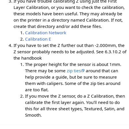
If you have trouble calibrating Z using just the First
Layer Calibration, or you want to check the calibration,
these models have been useful. They may already be
on the printer in a directory named Calibration. If not,
create that directory and/or add these files.
Calibration Network
Calibration E
If you have to set the Z further out than -2.000mm, the
Z sensor probably needs to be adjusted. See 6.3.10.2 of
the handbook
The proper height for the sensor is about 1mm.
There may be some
zip ties
around that can
help provide a guide, but be sure to measure
them with calipers. Some of the zip ties around
are too flat.
If you move the Z sensor, do a Z Calibration, then
calibrate the first layer again. You'll need to do
this for all three sheet types, Textured, Satin, and
Smooth.