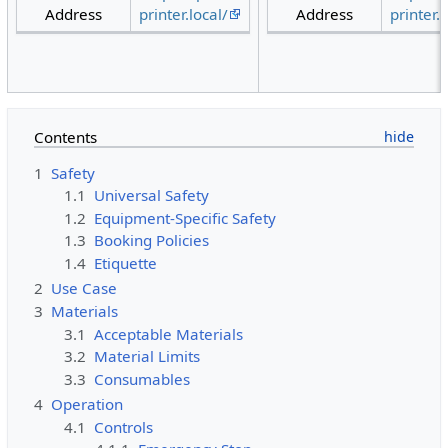
Address
printer.local/
Address
printer.l
Contents
1
Safety
1.1
Universal Safety
1.2
Equipment-Specific Safety
1.3
Booking Policies
1.4
Etiquette
2
Use Case
3
Materials
3.1
Acceptable Materials
3.2
Material Limits
3.3
Consumables
4
Operation
4.1
Controls