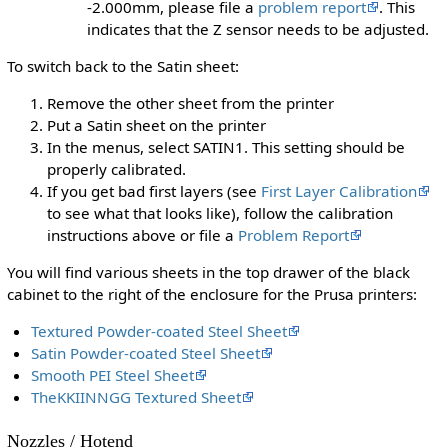
-2.000mm, please file a
problem report
. This
indicates that the Z sensor needs to be adjusted.
To switch back to the Satin sheet:
Remove the other sheet from the printer
Put a Satin sheet on the printer
In the menus, select SATIN1. This setting should be
properly calibrated.
If you get bad first layers (see
First Layer Calibration
to see what that looks like), follow the calibration
instructions above or file a
Problem Report
You will find various sheets in the top drawer of the black
cabinet to the right of the enclosure for the Prusa printers:
Textured Powder-coated Steel Sheet
Satin Powder-coated Steel Sheet
Smooth PEI Steel Sheet
TheKKIINNGG Textured Sheet
Nozzles / Hotend