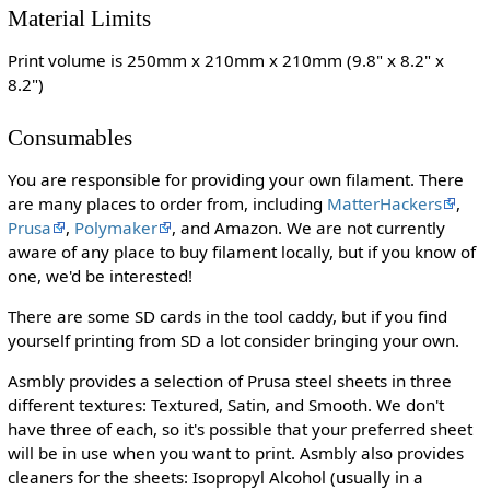
Material Limits
Print volume is 250mm x 210mm x 210mm (9.8" x 8.2" x
8.2")
Consumables
You are responsible for providing your own filament. There
are many places to order from, including
MatterHackers
,
Prusa
,
Polymaker
, and Amazon. We are not currently
aware of any place to buy filament locally, but if you know of
one, we'd be interested!
There are some SD cards in the tool caddy, but if you find
yourself printing from SD a lot consider bringing your own.
Asmbly provides a selection of Prusa steel sheets in three
different textures: Textured, Satin, and Smooth. We don't
have three of each, so it's possible that your preferred sheet
will be in use when you want to print. Asmbly also provides
cleaners for the sheets: Isopropyl Alcohol (usually in a