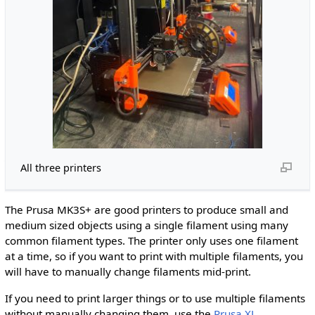
All three printers
The Prusa MK3S+ are good printers to produce small and
medium sized objects using a single filament using many
common filament types. The printer only uses one filament
at a time, so if you want to print with multiple filaments, you
will have to manually change filaments mid-print.
If you need to print larger things or to use multiple filaments
without manually changing them, use the
Prusa XL
.