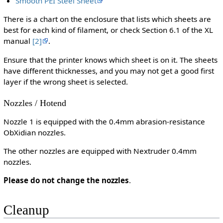
Smooth PEI Steel Sheet
There is a chart on the enclosure that lists which sheets are
best for each kind of filament, or check Section 6.1 of the XL
manual
[2]
.
Ensure that the printer knows which sheet is on it. The sheets
have different thicknesses, and you may not get a good first
layer if the wrong sheet is selected.
Nozzles / Hotend
Nozzle 1 is equipped with the 0.4mm abrasion-resistance
ObXidian nozzles.
The other nozzles are equipped with Nextruder 0.4mm
nozzles.
Please do not change the nozzles
.
Cleanup