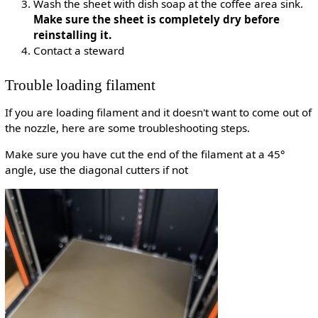
Wash the sheet with dish soap at the coffee area sink.
Make sure the sheet is completely dry before
reinstalling it.
Contact a steward
Trouble loading filament
If you are loading filament and it doesn't want to come out of
the nozzle, here are some troubleshooting steps.
Make sure you have cut the end of the filament at a 45°
angle, use the diagonal cutters if not