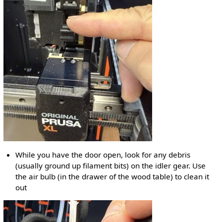
While you have the door open, look for any debris
(usually ground up filament bits) on the idler gear. Use
the air bulb (in the drawer of the wood table) to clean it
out