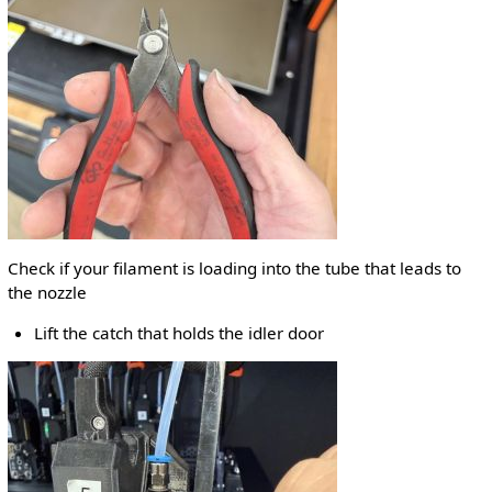
Check if your filament is loading into the tube that leads to
the nozzle
Lift the catch that holds the idler door