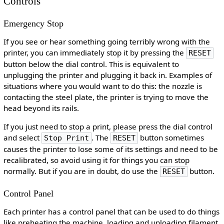
Controls
Emergency Stop
If you see or hear something going terribly wrong with the
printer, you can immediately stop it by pressing the
RESET
button below the dial control. This is equivalent to
unplugging the printer and plugging it back in. Examples of
situations where you would want to do this: the nozzle is
contacting the steel plate, the printer is trying to move the
head beyond its rails.
If you just need to stop a print, please press the dial control
and select
. The
button sometimes
Stop Print
RESET
causes the printer to lose some of its settings and need to be
recalibrated, so avoid using it for things you can stop
normally. But if you are in doubt, do use the
button.
RESET
Control Panel
Each printer has a control panel that can be used to do things
like preheating the machine, loading and unloading filament,