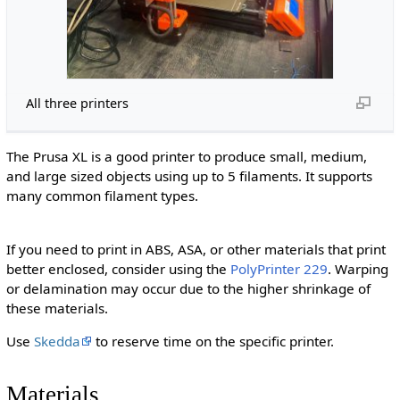
All three printers
The Prusa XL is a good printer to produce small, medium,
and large sized objects using up to 5 filaments. It supports
many common filament types.
If you need to print in ABS, ASA, or other materials that print
better enclosed, consider using the
PolyPrinter 229
. Warping
or delamination may occur due to the higher shrinkage of
these materials.
Use
Skedda
to reserve time on the specific printer.
Materials