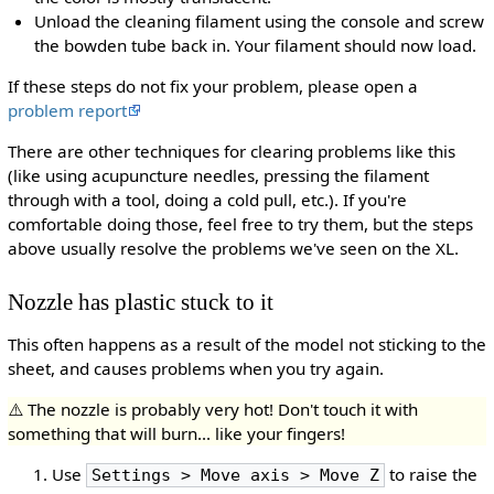
Unload the cleaning filament using the console and screw
the bowden tube back in. Your filament should now load.
If these steps do not fix your problem, please open a
problem report
There are other techniques for clearing problems like this
(like using acupuncture needles, pressing the filament
through with a tool, doing a cold pull, etc.). If you're
comfortable doing those, feel free to try them, but the steps
above usually resolve the problems we've seen on the XL.
Nozzle has plastic stuck to it
This often happens as a result of the model not sticking to the
sheet, and causes problems when you try again.
⚠️ The nozzle is probably very hot! Don't touch it with
something that will burn... like your fingers!
Use
to raise the
Settings > Move axis > Move Z