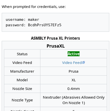
When prompted for credentials, use:
username: maker 

ASMBLY Prusa XL Printers
PrusaXL
Status
Active
Video Feed
Video Feed
Manufacturer
Prusa
Model
XL
Nozzle Size
0.4mm
Nextruder (Abrasives Allowed Only
Nozzle Type
On Nozzle 1)