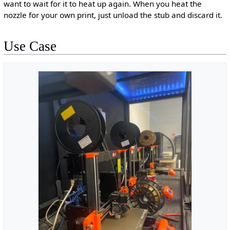
want to wait for it to heat up again. When you heat the
nozzle for your own print, just unload the stub and discard it.
Use Case