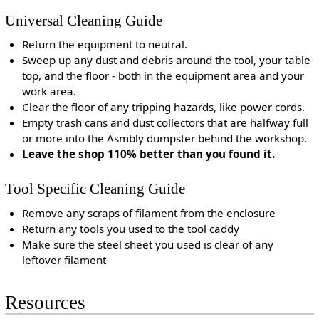
Universal Cleaning Guide
Return the equipment to neutral.
Sweep up any dust and debris around the tool, your table
top, and the floor - both in the equipment area and your
work area.
Clear the floor of any tripping hazards, like power cords.
Empty trash cans and dust collectors that are halfway full
or more into the Asmbly dumpster behind the workshop.
Leave the shop 110% better than you found it.
Tool Specific Cleaning Guide
Remove any scraps of filament from the enclosure
Return any tools you used to the tool caddy
Make sure the steel sheet you used is clear of any
leftover filament
Resources