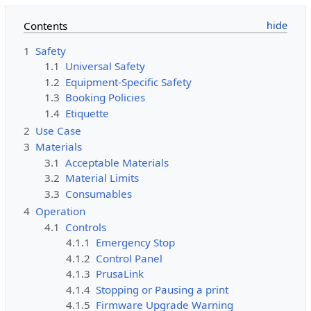
Contents
1
Safety
1.1
Universal Safety
1.2
Equipment-Specific Safety
1.3
Booking Policies
1.4
Etiquette
2
Use Case
3
Materials
3.1
Acceptable Materials
3.2
Material Limits
3.3
Consumables
4
Operation
4.1
Controls
4.1.1
Emergency Stop
4.1.2
Control Panel
4.1.3
PrusaLink
4.1.4
Stopping or Pausing a print
4.1.5
Firmware Upgrade Warning