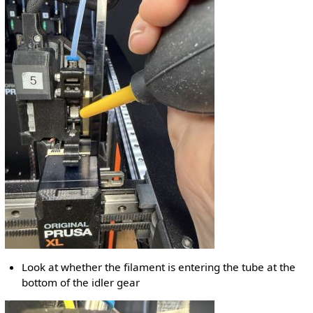
Look at whether the filament is entering the tube at the
bottom of the idler gear