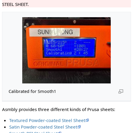
STEEL SHEET.
Calibrated for Smooth1
Asmbly provides three different kinds of Prusa sheets:
Textured Powder-coated Steel Sheet
Satin Powder-coated Steel Sheet