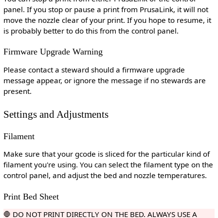
panel. If you stop or pause a print from PrusaLink, it will not
move the nozzle clear of your print. If you hope to resume, it
is probably better to do this from the control panel.
Firmware Upgrade Warning
Please contact a steward should a firmware upgrade
message appear, or ignore the message if no stewards are
present.
Settings and Adjustments
Filament
Make sure that your gcode is sliced for the particular kind of
filament you're using. You can select the filament type on the
control panel, and adjust the bed and nozzle temperatures.
Print Bed Sheet
🛑 DO NOT PRINT DIRECTLY ON THE BED. ALWAYS USE A