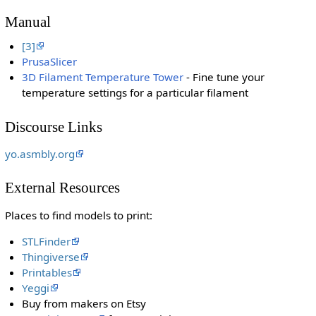
Manual
[3]
PrusaSlicer
3D Filament Temperature Tower
- Fine tune your
temperature settings for a particular filament
Discourse Links
yo.asmbly.org
External Resources
Places to find models to print:
STLFinder
Thingiverse
Printables
Yeggi
Buy from makers on Etsy