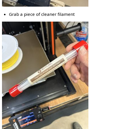
Grab a piece of cleaner filament