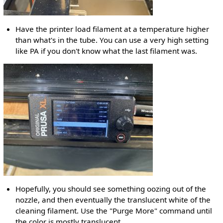
Have the printer load filament at a temperature higher
than what's in the tube. You can use a very high setting
like PA if you don't know what the last filament was.
Hopefully, you should see something oozing out of the
nozzle, and then eventually the translucent white of the
cleaning filament. Use the "Purge More" command until
the color is mostly translucent.