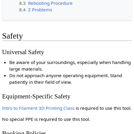
8.3
Rebooting Procedure
8.4
Z Problems
Safety
Universal Safety
Be aware of your surroundings, especially when handling
large materials.
Do not approach anyone operating equipment. Stand
patiently in their field of view.
Equipment-Specific Safety
Intro to Filament 3D Printing Class
is required to use this tool.
No special PPE is required to use this tool.
Booking Policies