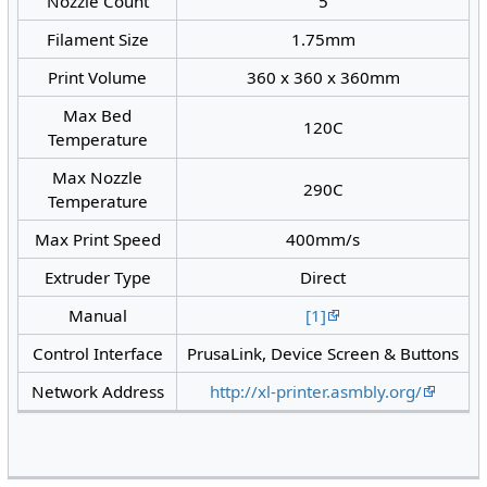
Nozzle Count
5
Filament Size
1.75mm
Print Volume
360 x 360 x 360mm
Max Bed
120C
Temperature
Max Nozzle
290C
Temperature
Max Print Speed
400mm/s
Extruder Type
Direct
Manual
[1]
Control Interface
PrusaLink, Device Screen & Buttons
Network Address
http://xl-printer.asmbly.org/