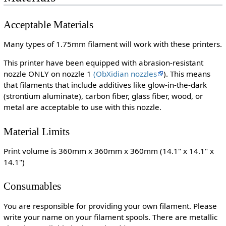
Acceptable Materials
Many types of 1.75mm filament will work with these printers.
This printer have been equipped with abrasion-resistant
nozzle ONLY on nozzle 1
(ObXidian nozzles
). This means
that filaments that include additives like glow-in-the-dark
(strontium aluminate), carbon fiber, glass fiber, wood, or
metal are acceptable to use with this nozzle.
Material Limits
Print volume is 360mm x 360mm x 360mm (14.1" x 14.1" x
14.1")
Consumables
You are responsible for providing your own filament. Please
write your name on your filament spools. There are metallic