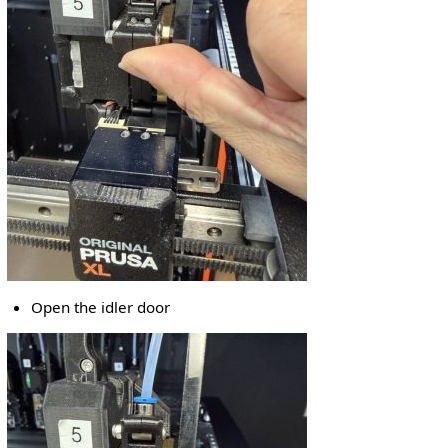
Open the idler door