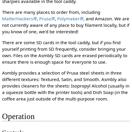
sharpies available in the tool caddy.
There are many places to order from, including
MatterHackers
,
Prusa
,
Polymaker
, and Amazon. We are
not currently aware of any place to buy filament locally, but if
you know of one, we'd be interested!
There are some SD cards in the tool caddy, but if you find
yourself printing from SD frequently, consider bringing your
own. Files on the Asmbly SD cards are erased periodically to
ensure there is enough space for everyone to use.
Asmbly provides a selection of Prusa steel sheets in three
different textures: Textured, Satin, and Smooth. Asmbly also
provides cleaners for the sheets: Isopropyl Alcohol (usually in
a squeeze bottle with the printer tools) and Dish Soap (in the
coffee area just outside of the multi-purpose room.
Operation