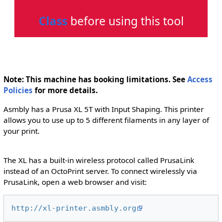
Class
before using this tool
Note: This machine has booking limitations. See
Access
Policies
for more details.
Asmbly has a Prusa XL 5T with Input Shaping. This printer
allows you to use up to 5 different filaments in any layer of
your print.
The XL has a built-in wireless protocol called PrusaLink
instead of an OctoPrint server. To connect wirelessly via
PrusaLink, open a web browser and visit:
http://xl-printer.asmbly.org