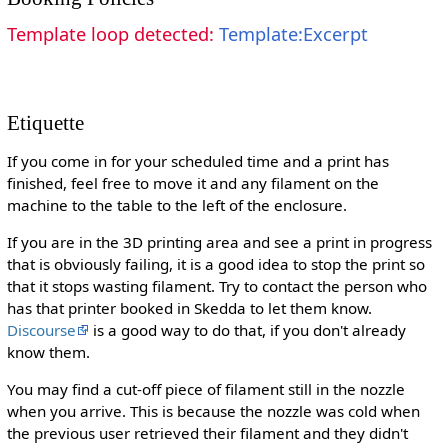
Template loop detected:
Template:Excerpt
Etiquette
If you come in for your scheduled time and a print has
finished, feel free to move it and any filament on the
machine to the table to the left of the enclosure.
If you are in the 3D printing area and see a print in progress
that is obviously failing, it is a good idea to stop the print so
that it stops wasting filament. Try to contact the person who
has that printer booked in Skedda to let them know.
Discourse
is a good way to do that, if you don't already
know them.
You may find a cut-off piece of filament still in the nozzle
when you arrive. This is because the nozzle was cold when
the previous user retrieved their filament and they didn't