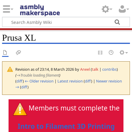
Prusa XL
Revision as of 23:14, 8 March 2026 by
Aneel
(
talk
|
contribs
)
(
→
Trouble loading filament
)
(
diff
)
← Older revision
|
Latest revision
(
diff
) |
Newer revision
→
(
diff
)
Members must complete the
Intro to Filament 3D Printing