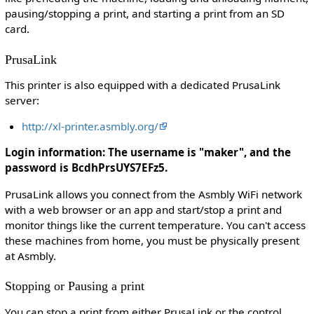
pausing/stopping a print, and starting a print from an SD
card.
PrusaLink
This printer is also equipped with a dedicated PrusaLink
server:
http://xl-printer.asmbly.org/
Login information: The username is "maker", and the
password is BcdhPrsUYS7EFz5.
PrusaLink allows you connect from the Asmbly WiFi network
with a web browser or an app and start/stop a print and
monitor things like the current temperature. You can't access
these machines from home, you must be physically present
at Asmbly.
Stopping or Pausing a print
You can stop a print from either PrusaLink or the control