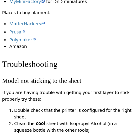
MyMiniFactory
for DnD miniatures
Places to buy filament:
MatterHackers
Prusa
Polymaker
Amazon
Troubleshooting
Model not sticking to the sheet
If you are having trouble with getting your first layer to stick
properly try these:
Double check that the printer is configured for the right
sheet
Clean the
cool
sheet with Isopropyl Alcohol (in a
squeeze bottle with the other tools)