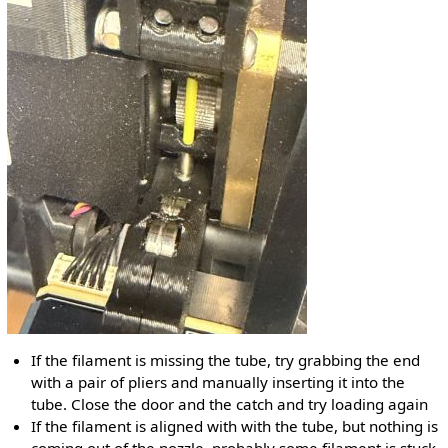
If the filament is missing the tube, try grabbing the end
with a pair of pliers and manually inserting it into the
tube. Close the door and the catch and try loading again
If the filament is aligned with with the tube, but nothing is