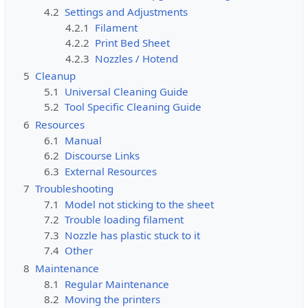
4.2
Settings and Adjustments
4.2.1
Filament
4.2.2
Print Bed Sheet
4.2.3
Nozzles / Hotend
5
Cleanup
5.1
Universal Cleaning Guide
5.2
Tool Specific Cleaning Guide
6
Resources
6.1
Manual
6.2
Discourse Links
6.3
External Resources
7
Troubleshooting
7.1
Model not sticking to the sheet
7.2
Trouble loading filament
7.3
Nozzle has plastic stuck to it
7.4
Other
8
Maintenance
8.1
Regular Maintenance
8.2
Moving the printers