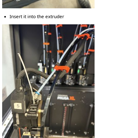
Insert it into the extruder