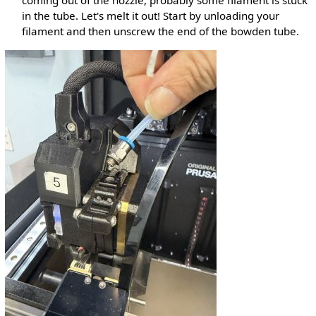
coming out of the nozzle, probably some filament is stuck
in the tube. Let's melt it out! Start by unloading your
filament and then unscrew the end of the bowden tube.