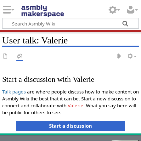
User talk
:
Valerie
Start a discussion with Valerie
Talk pages
are where people discuss how to make content on
Asmbly Wiki the best that it can be. Start a new discussion to
connect and collaborate with
Valerie
. What you say here will
be public for others to see.
Start a discussion