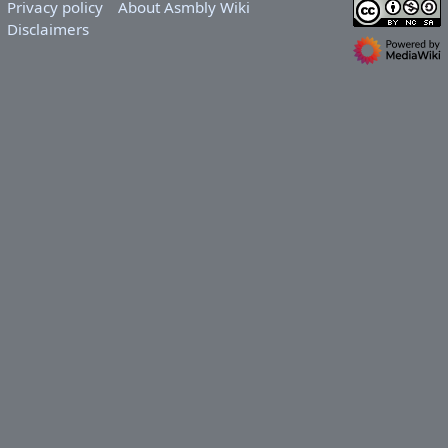
Privacy policy
About Asmbly Wiki
Disclaimers