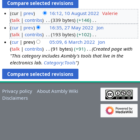
cur
prev
16:12, 10 August 2022
Valerie
talk
contribs
339 bytes
+146
1
N
cur
prev
16:35, 27 May 2022
Jon
0
o
talk
contribs
193 bytes
+102
A
2
e
N
cur
prev
05:09, 6 March 2022
Jon
u
7
d
o
talk
contribs
91 bytes
+91
Created page with
g
M
6
i
e
"This category includes Asmbly's tools that live in the
u
a
M
t
d
electronics lab.
Category:Tools
"
s
y
a
s
i
t
2
r
u
t
2
0
c
m
s
0
2
h
m
u
Privacy policy
About Asmbly Wiki
2
2
2
a
m
Disclaimers
2
0
r
m
2
y
a
2
r
y