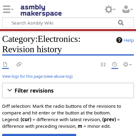
Category:Electronics:
Help
Revision history
View logs for this page
(
view abuse log
)
Filter revisions
Diff selection: Mark the radio buttons of the revisions to
compare and hit enter or the button at the bottom.
Legend:
(cur)
= difference with latest revision,
(prev)
=
difference with preceding revision,
m
= minor edit.