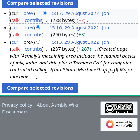
cur
prev
15:17, 29 August 2022
Jon
talk
contribs
288 bytes
−2
2
N
cur
prev
15:16, 29 August 2022
Jon
9
o
talk
contribs
290 bytes
+3
A
e
N
cur
prev
15:13, 29 August 2022
Jon
u
d
o
talk
contribs
287 bytes
+287
Created page
g
i
e
with "Asmbly's machining area includes the manual basics
u
t
d
of mill, lathe, and drill plus a Tormach CNC for computer-
s
s
i
controlled milling. {{ToolPhoto|MachineShop.jpg}} Major
t
u
t
machines..."
2
m
s
0
m
u
2
a
m
2
r
m
Privacy policy
About Asmbly Wiki
y
a
Disclaimers
r
y