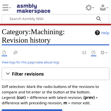
Category:Machining:
Help
Revision history
View logs for this page
(
view abuse log
)
Filter revisions
Diff selection: Mark the radio buttons of the revisions to
compare and hit enter or the button at the bottom.
Legend:
(cur)
= difference with latest revision,
(prev)
=
difference with preceding revision,
m
= minor edit.