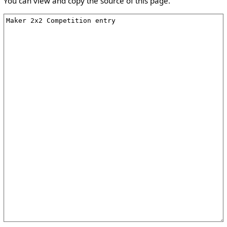
You can view and copy the source of this page.