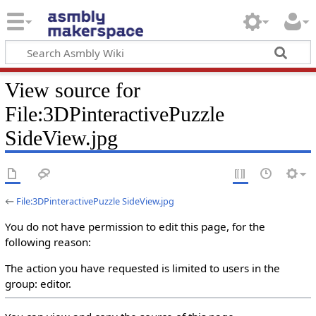
View source for
File:3DPinteractivePuzzle
SideView.jpg
←
File:3DPinteractivePuzzle SideView.jpg
You do not have permission to edit this page, for the
following reason:
The action you have requested is limited to users in the
group: editor.