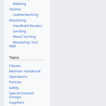
Welding
Textiles
Leatherworking
Woodshop
Handheld Routers
Sanding
Wood Turning
Woodshop Tool
Wall
Topics
Classes
Member Handbook
Operations
Policies
Safety
Special Interest
Groups
Suppliers