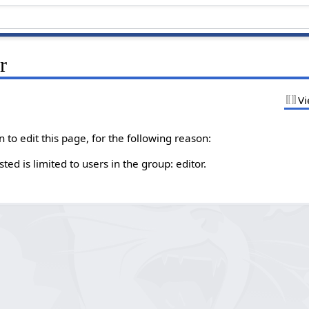
r
Vi
to edit this page, for the following reason:
ed is limited to users in the group: editor.