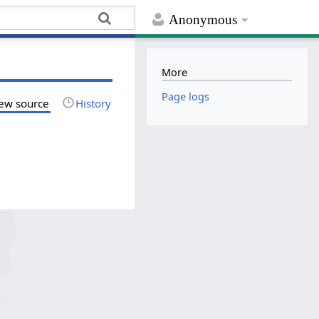
Anonymous
More
Page logs
ew source
History