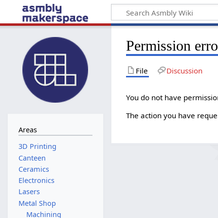
Permission erro
File
Discussion
You do not have permission 
The action you have request
Areas
Canteen
Ceramics
Electronics
Lasers
Metal Shop
Machining