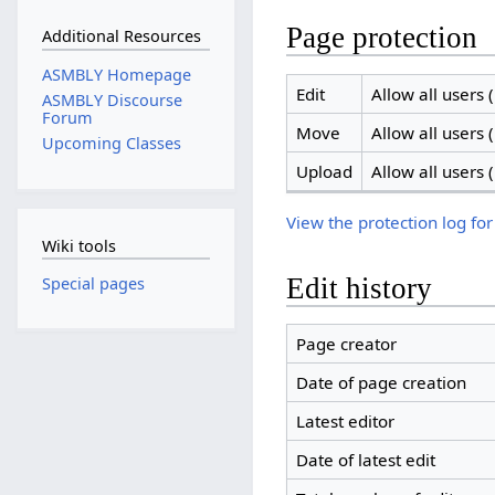
Page protection
Additional Resources
ASMBLY Homepage
Edit
Allow all users (
ASMBLY Discourse
Forum
Move
Allow all users (
Upcoming Classes
Upload
Allow all users (
View the protection log for
Wiki tools
Edit history
Special pages
Page creator
Date of page creation
Latest editor
Date of latest edit