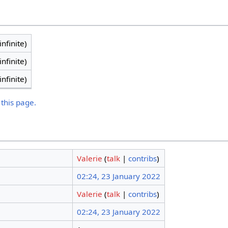
infinite)
infinite)
infinite)
 this page.
Valerie
(
talk
|
contribs
)
02:24, 23 January 2022
Valerie
(
talk
|
contribs
)
02:24, 23 January 2022