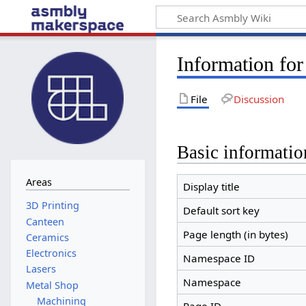
Information for
File
Discussion
Basic informatio
Areas
Display title
Default sort key
Canteen
Page length (in bytes)
Ceramics
Electronics
Namespace ID
Lasers
Namespace
Metal Shop
Machining