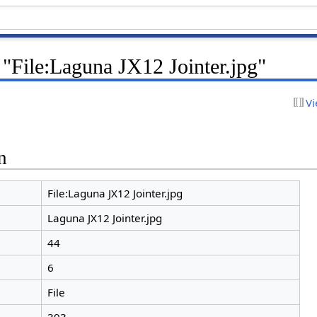
 "File:Laguna JX12 Jointer.jpg"
Vi
n
File:Laguna JX12 Jointer.jpg
Laguna JX12 Jointer.jpg
44
6
File