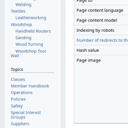
Page ID
Welding
Page content language
Textiles
Leatherworking
Page content model
Woodshop
Indexing by robots
Handheld Routers
Sanding
Number of redirects to th
Wood Turning
Hash value
Woodshop Tool
Wall
Page image
Topics
Classes
Member Handbook
Operations
Policies
Safety
Special Interest
Groups
Suppliers