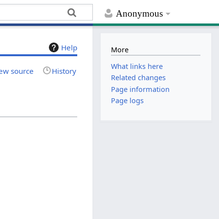
Anonymous
Help
More
What links here
ew source
History
Related changes
Page information
Page logs