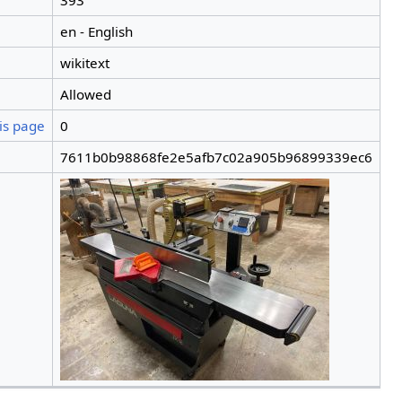
393
en - English
wikitext
Allowed
is page
0
7611b0b98868fe2e5afb7c02a905b96899339ec6