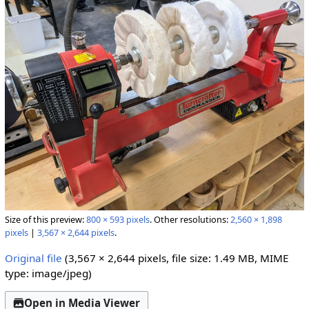
Size of this preview:
800 × 593 pixels
.
Other resolutions:
2,560 × 1,898
pixels
|
3,567 × 2,644 pixels
.
Original file
(3,567 × 2,644 pixels, file size: 1.49 MB, MIME
type:
image/jpeg
)
Open in Media Viewer