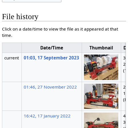
File history
Click on a date/time to view the file as it appeared at that
time.
Date/Time
Thumbnail
D
current
01:03, 17 September 2023
3,
2,
(1
01:46, 27 November 2022
2,
1,
(8
16:42, 17 January 2022
4,
3,