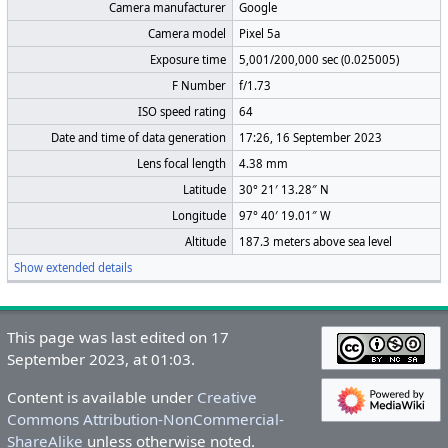
Camera manufacturer
Google
Camera model
Pixel 5a
Exposure time
5,001/200,000 sec (0.025005)
F Number
f/1.73
ISO speed rating
64
Date and time of data generation
17:26, 16 September 2023
Lens focal length
4.38 mm
Latitude
30° 21′ 13.28″ N
Longitude
97° 40′ 19.01″ W
Altitude
187.3 meters above sea level
Show extended details
This page was last edited on 17
September 2023, at 01:03.
Content is available under
Creative
Commons Attribution-NonCommercial-
ShareAlike
unless otherwise noted.