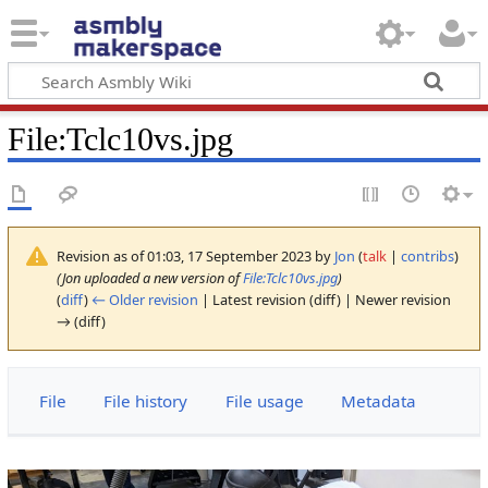
File
:
Tclc10vs.jpg
Revision as of 01:03, 17 September 2023 by
Jon
(
talk
|
contribs
)
(Jon uploaded a new version of
File:Tclc10vs.jpg
)
(
diff
)
← Older revision
| Latest revision (diff) | Newer revision
→ (diff)
File
File history
File usage
Metadata