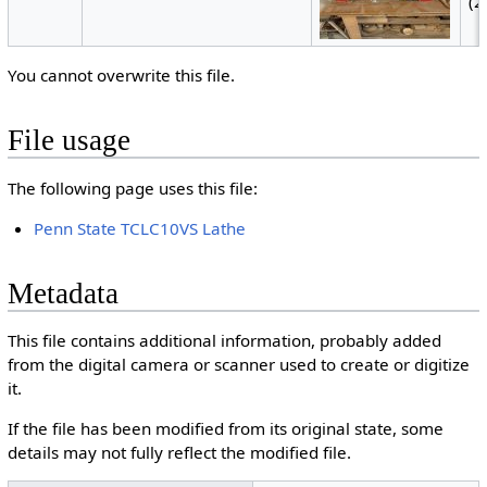
(2
You cannot overwrite this file.
File usage
The following page uses this file:
Penn State TCLC10VS Lathe
Metadata
This file contains additional information, probably added
from the digital camera or scanner used to create or digitize
it.
If the file has been modified from its original state, some
details may not fully reflect the modified file.