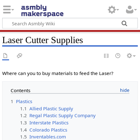
Laser Cutter Supplies
Where can you to buy materials to feed the Laser?
Contents
1
Plastics
1.1
Allied Plastic Supply
1.2
Regal Plastic Supply Company
1.3
Interstate Plastics
1.4
Colorado Plastics
1.5
Inventables.com