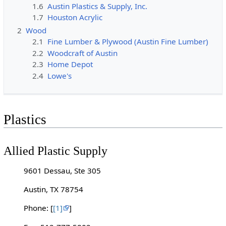
1.6
Austin Plastics & Supply, Inc.
1.7
Houston Acrylic
2
Wood
2.1
Fine Lumber & Plywood (Austin Fine Lumber)
2.2
Woodcraft of Austin
2.3
Home Depot
2.4
Lowe's
Plastics
Allied Plastic Supply
9601 Dessau, Ste 305
Austin, TX 78754
Phone: [
[1]
]