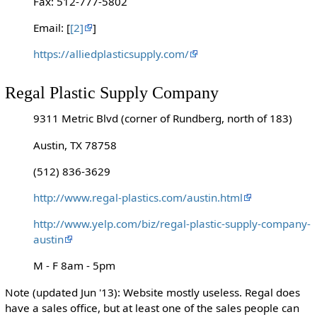
Fax: 512-777-5802
Email: [
[2]
]
https://alliedplasticsupply.com/
Regal Plastic Supply Company
9311 Metric Blvd (corner of Rundberg, north of 183)
Austin, TX 78758
(512) 836-3629
http://www.regal-plastics.com/austin.html
http://www.yelp.com/biz/regal-plastic-supply-company-
austin
M - F 8am - 5pm
Note (updated Jun '13): Website mostly useless. Regal does
have a sales office, but at least one of the sales people can