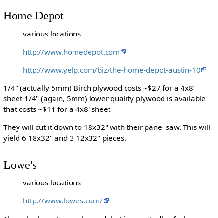
Home Depot
various locations
http://www.homedepot.com
http://www.yelp.com/biz/the-home-depot-austin-10
1/4" (actually 5mm) Birch plywood costs ~$27 for a 4x8'
sheet 1/4" (again, 5mm) lower quality plywood is available
that costs ~$11 for a 4x8' sheet
They will cut it down to 18x32" with their panel saw. This will
yield 6 18x32" and 3 12x32" pieces.
Lowe's
various locations
http://www.lowes.com/