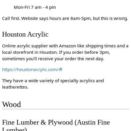
Mon-Fri 7 am - 4 pm
Call first. Website says hours are 8am-5pm, but this is wrong.
Houston Acrylic
Online acrylic supplier with Amazon like shipping times and a
local storefront in Houston. If you order before 3pm,
sometimes you'll receive your order the next day.
https://houstonacrylic.com/
They have a wide variety of specialty acrylics and
leatherettes.
Wood
Fine Lumber & Plywood (Austin Fine
Lumber)