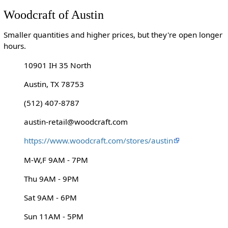
Woodcraft of Austin
Smaller quantities and higher prices, but they're open longer
hours.
10901 IH 35 North
Austin, TX 78753
(512) 407-8787
austin-retail@woodcraft.com
https://www.woodcraft.com/stores/austin
M-W,F 9AM - 7PM
Thu 9AM - 9PM
Sat 9AM - 6PM
Sun 11AM - 5PM