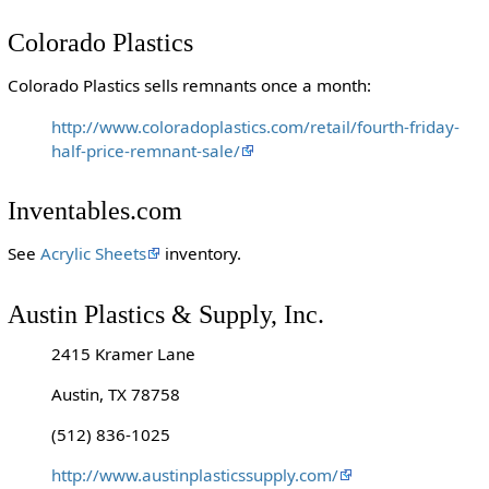
Colorado Plastics
Colorado Plastics sells remnants once a month:
http://www.coloradoplastics.com/retail/fourth-friday-
half-price-remnant-sale/
Inventables.com
See
Acrylic Sheets
inventory.
Austin Plastics & Supply, Inc.
2415 Kramer Lane
Austin, TX 78758
(512) 836-1025
http://www.austinplasticssupply.com/