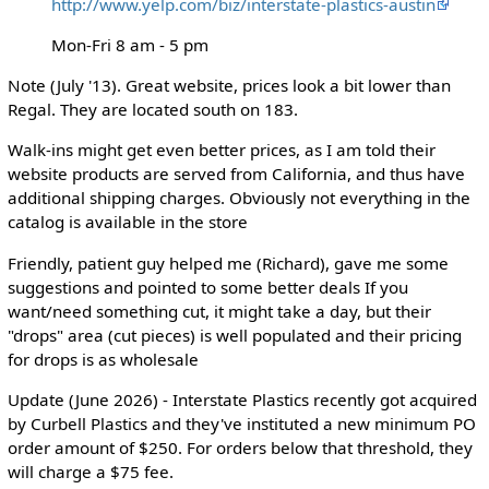
http://www.yelp.com/biz/interstate-plastics-austin
Mon-Fri 8 am - 5 pm
Note (July '13). Great website, prices look a bit lower than
Regal. They are located south on 183.
Walk-ins might get even better prices, as I am told their
website products are served from California, and thus have
additional shipping charges. Obviously not everything in the
catalog is available in the store
Friendly, patient guy helped me (Richard), gave me some
suggestions and pointed to some better deals If you
want/need something cut, it might take a day, but their
"drops" area (cut pieces) is well populated and their pricing
for drops is as wholesale
Update (June 2026) - Interstate Plastics recently got acquired
by Curbell Plastics and they've instituted a new minimum PO
order amount of $250. For orders below that threshold, they
will charge a $75 fee.