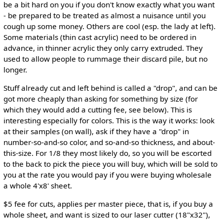
be a bit hard on you if you don't know exactly what you want
- be prepared to be treated as almost a nuisance until you
cough up some money. Others are cool (esp. the lady at left).
Some materials (thin cast acrylic) need to be ordered in
advance, in thinner acrylic they only carry extruded. They
used to allow people to rummage their discard pile, but no
longer.
Stuff already cut and left behind is called a "drop", and can be
got more cheaply than asking for something by size (for
which they would add a cutting fee, see below). This is
interesting especially for colors. This is the way it works: look
at their samples (on wall), ask if they have a "drop" in
number-so-and-so color, and so-and-so thickness, and about-
this-size. For 1/8 they most likely do, so you will be escorted
to the back to pick the piece you will buy, which will be sold to
you at the rate you would pay if you were buying wholesale
a whole 4'x8' sheet.
$5 fee for cuts, applies per master piece, that is, if you buy a
whole sheet, and want is sized to our laser cutter (18"x32"),