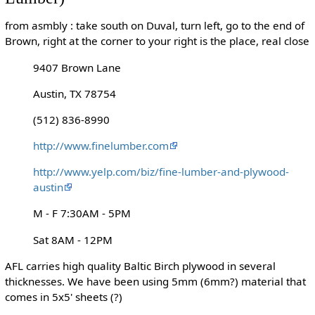
from asmbly : take south on Duval, turn left, go to the end of
Brown, right at the corner to your right is the place, real close
9407 Brown Lane
Austin, TX 78754
(512) 836-8990
http://www.finelumber.com
http://www.yelp.com/biz/fine-lumber-and-plywood-
austin
M - F 7:30AM - 5PM
Sat 8AM - 12PM
AFL carries high quality Baltic Birch plywood in several
thicknesses. We have been using 5mm (6mm?) material that
comes in 5x5' sheets (?)