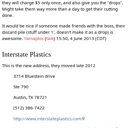
they will charge $5 only once, and also give you the "drops".
Might take them way more than a day to get their cutting
done.
It would be nice if someone made friends with the boss, their
discard pile (stuff under 1', doesn't make it as a drop) is
awesome.
Yamaplos
(
talk
) 15:50, 4 June 2013 (CDT)
Interstate Plastics
This is the new address, they moved late 2012
3714 Bluestein drive
Ste 790
Austin, TX 78721
(512) 386-7422
http://www.interstateplastics.com