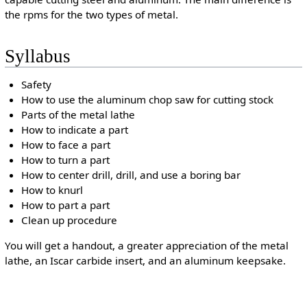
the rpms for the two types of metal.
Syllabus
Safety
How to use the aluminum chop saw for cutting stock
Parts of the metal lathe
How to indicate a part
How to face a part
How to turn a part
How to center drill, drill, and use a boring bar
How to knurl
How to part a part
Clean up procedure
You will get a handout, a greater appreciation of the metal
lathe, an Iscar carbide insert, and an aluminum keepsake.