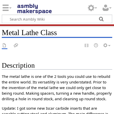
Metal Lathe Class
Description
The metal lathe is one of the 2 tools you could use to rebuild
the entire world. Its versatility is very understated. Prior to
the invention of the metal lathe we could only get close to
being round. Making spacers, turning a new handle, properly
drilling a hole in round stock, and cleaning up round stock.
Update: I got some new Iscar carbide inserts that are
capable cutting steel and aluminum. The main difference is