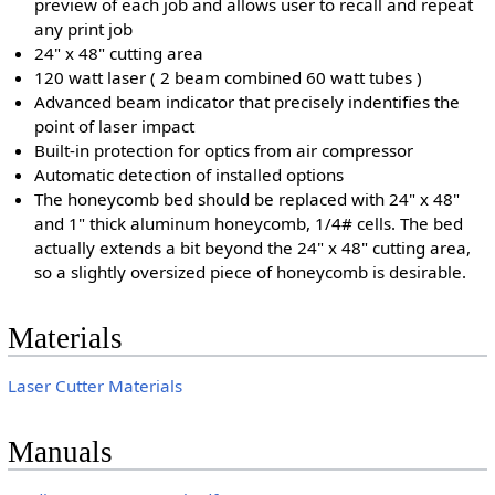
preview of each job and allows user to recall and repeat
any print job
24" x 48" cutting area
120 watt laser ( 2 beam combined 60 watt tubes )
Advanced beam indicator that precisely indentifies the
point of laser impact
Built-in protection for optics from air compressor
Automatic detection of installed options
The honeycomb bed should be replaced with 24" x 48"
and 1" thick aluminum honeycomb, 1/4# cells. The bed
actually extends a bit beyond the 24" x 48" cutting area,
so a slightly oversized piece of honeycomb is desirable.
Materials
Laser Cutter Materials
Manuals