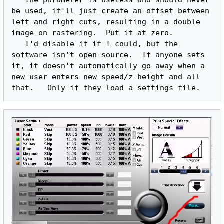
   The parameter is useless and should never 
be used, it'll just create an offset between 
left and right cuts, resulting in a double 
image on rastering.  Put it at zero.

   I'd disable it if I could, but the 
software isn't open-source.  If anyone sets 
it, it doesn't automatically go away when a 
new user enters new speed/z-height and all 
that.   Only if they load a settings file.