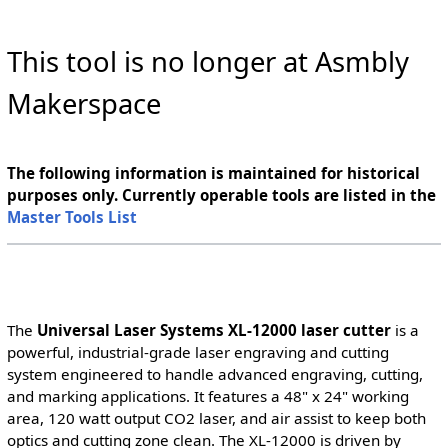
This tool is no longer at Asmbly
Makerspace
The following information is maintained for historical
purposes only. Currently operable tools are listed in the
Master Tools List
The
Universal Laser Systems XL-12000 laser cutter
is a
powerful, industrial-grade laser engraving and cutting
system engineered to handle advanced engraving, cutting,
and marking applications. It features a 48" x 24" working
area, 120 watt output CO2 laser, and air assist to keep both
optics and cutting zone clean. The XL-12000 is driven by