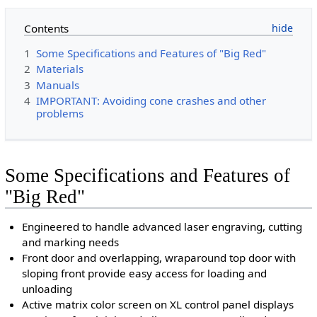
Contents
1
Some Specifications and Features of "Big Red"
2
Materials
3
Manuals
4
IMPORTANT: Avoiding cone crashes and other
problems
Some Specifications and Features of
"Big Red"
Engineered to handle advanced laser engraving, cutting
and marking needs
Front door and overlapping, wraparound top door with
sloping front provide easy access for loading and
unloading
Active matrix color screen on XL control panel displays