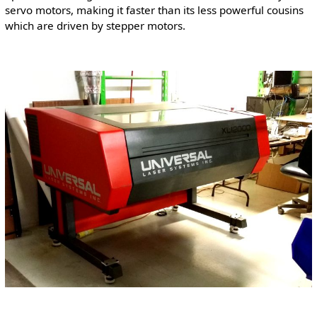
servo motors, making it faster than its less powerful cousins
which are driven by stepper motors.