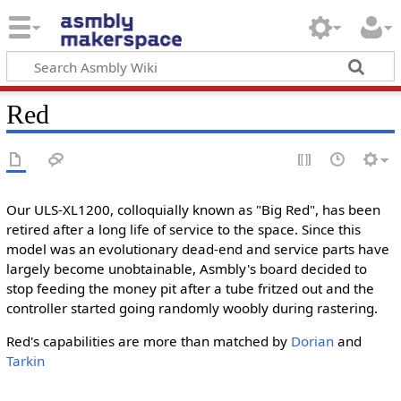
Red
Our ULS-XL1200, colloquially known as "Big Red", has been
retired after a long life of service to the space. Since this
model was an evolutionary dead-end and service parts have
largely become unobtainable, Asmbly's board decided to
stop feeding the money pit after a tube fritzed out and the
controller started going randomly woobly during rastering.
Red's capabilities are more than matched by
Dorian
and
Tarkin