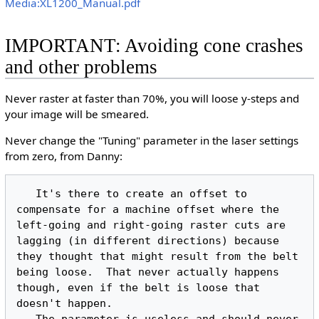
Media:XL1200_Manual.pdf
IMPORTANT: Avoiding cone crashes
and other problems
Never raster at faster than 70%, you will loose y-steps and
your image will be smeared.
Never change the "Tuning" parameter in the laser settings
from zero, from Danny:
   It's there to create an offset to 
compensate for a machine offset where the 
left-going and right-going raster cuts are 
lagging (in different directions) because 
they thought that might result from the belt 
being loose.  That never actually happens 
though, even if the belt is loose that 
doesn't happen.
