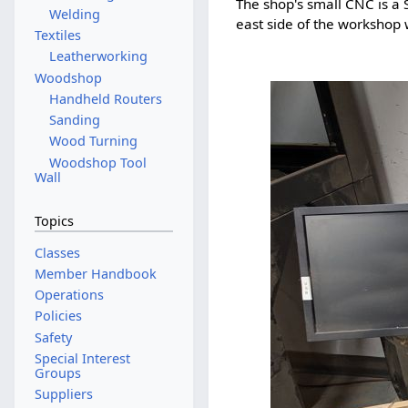
The shop's small CNC is a S
Welding
east side of the workshop 
Textiles
Leatherworking
Woodshop
Handheld Routers
Sanding
Wood Turning
Woodshop Tool
Wall
Topics
Classes
Member Handbook
Operations
Policies
Safety
Special Interest
Groups
Suppliers