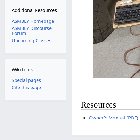
Additional Resources
ASMBLY Homepage
ASMBLY Discourse
Forum
Upcoming Classes
Wiki tools
Special pages
Cite this page
Resources
Owner's Manual (PDF)