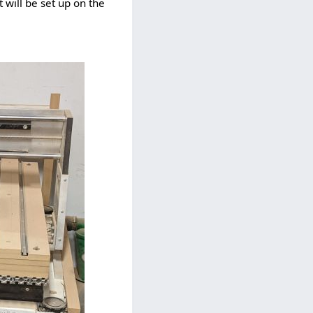
 will be set up on the