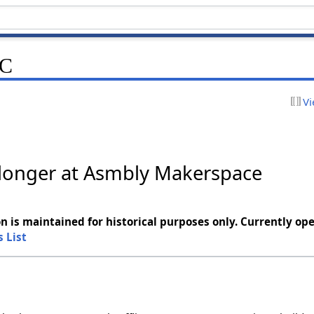
NC
Vi
o longer at Asmbly Makerspace
n is maintained for historical purposes only. Currently ope
s List