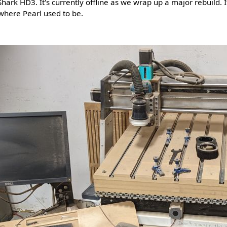
hark HD3. It's currently offline as we wrap up a major rebuild. It
where Pearl used to be.