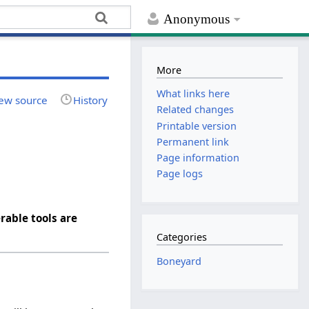
Anonymous
More
What links here
ew source
History
Related changes
Printable version
Permanent link
Page information
Page logs
rable tools are
Categories
Boneyard