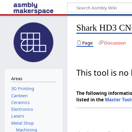
Shark HD3 C
Page
Discussion
This tool is n
Areas
The following informatio
Canteen
listed in the
Master Tool
Ceramics
Electronics
Lasers
Metal Shop
Machining