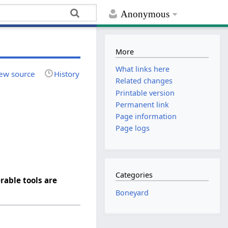
Anonymous
More
What links here
ew source
History
Related changes
Printable version
Permanent link
Page information
Page logs
Categories
rable tools are
Boneyard