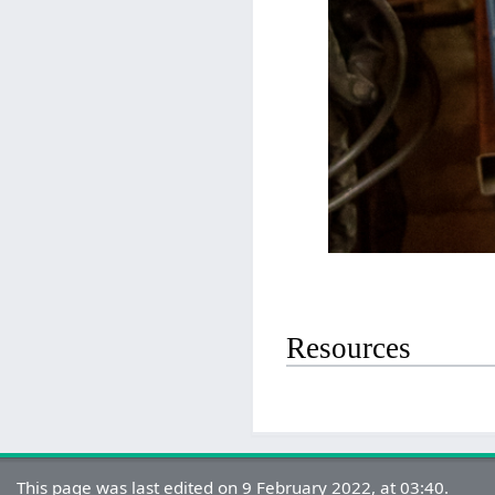
Resources
This page was last edited on 9 February 2022, at 03:40.