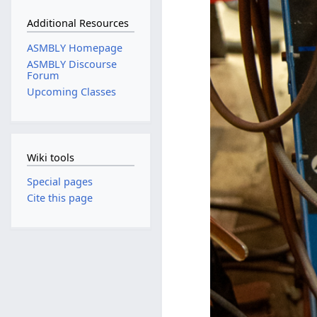
Additional Resources
ASMBLY Homepage
ASMBLY Discourse
Forum
Upcoming Classes
Wiki tools
Special pages
Cite this page