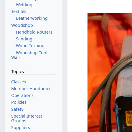
Welding
Textiles
Leatherworking
Woodshop
Handheld Routers
Sanding
Wood Turning
Woodshop Tool
Wall
Topics
Classes
Member Handbook
Operations
Policies
Safety
Special Interest
Groups
Suppliers