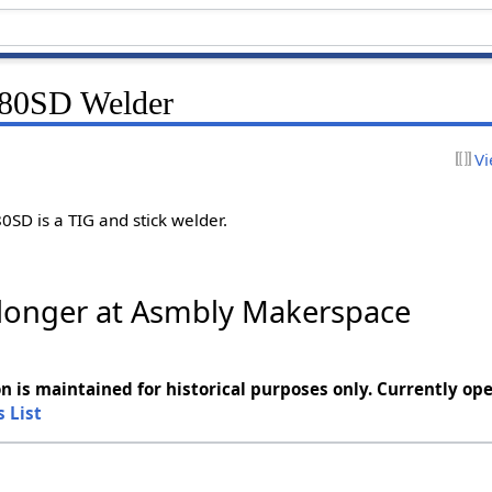
80SD Welder
Vi
SD is a TIG and stick welder.
o longer at Asmbly Makerspace
n is maintained for historical purposes only. Currently ope
s List