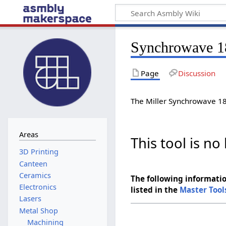
Synchrowave 1
Page
Discussion
The Miller Synchrowave 180
Areas
This tool is n
Canteen
Ceramics
The following informatio
Electronics
listed in the
Master Tool
Lasers
Metal Shop
Machining