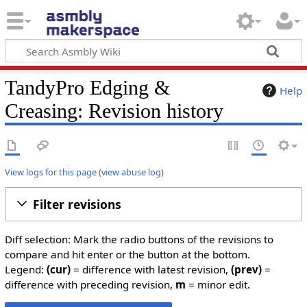
TandyPro Edging &
Help
Creasing: Revision history
View logs for this page
(
view abuse log
)
Filter revisions
Diff selection: Mark the radio buttons of the revisions to
compare and hit enter or the button at the bottom.
Legend:
(cur)
= difference with latest revision,
(prev)
=
difference with preceding revision,
m
= minor edit.