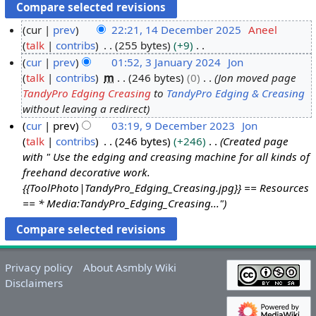
cur
prev
22:21, 14 December 2025
Aneel
talk
contribs
255 bytes
+9
1
N
cur
prev
01:52, 3 January 2024
Jon
4
o
talk
contribs
m
246 bytes
0
Jon moved page
D
3
e
TandyPro Edging Creasing
to
TandyPro Edging & Creasing
e
J
d
without leaving a redirect
c
a
i
cur
prev
03:19, 9 December 2023
Jon
e
n
t
talk
contribs
246 bytes
+246
Created page
9
m
u
s
with " Use the edging and creasing machine for all kinds of
D
b
a
u
freehand decorative work.
e
e
r
m
{{ToolPhoto|TandyPro_Edging_Creasing.jpg}} == Resources
c
r
y
m
== * Media:TandyPro_Edging_Creasing..."
e
2
2
a
m
0
0
r
b
2
2
y
e
5
4
Privacy policy
About Asmbly Wiki
r
Disclaimers
2
0