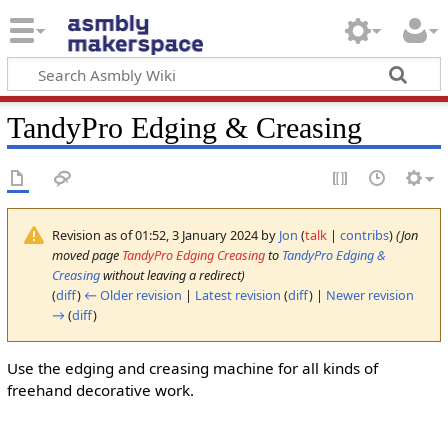
TandyPro Edging & Creasing
Revision as of 01:52, 3 January 2024 by
Jon
(
talk
|
contribs
)
(Jon
moved page
TandyPro Edging Creasing
to
TandyPro Edging &
Creasing
without leaving a redirect)
(
diff
)
← Older revision
|
Latest revision
(
diff
) |
Newer revision
→
(
diff
)
Use the edging and creasing machine for all kinds of
freehand decorative work.