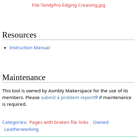
File:TandyPro Edging Creasing.jpg
Resources
Instruction Manual
Maintenance
This tool is owned by Asmbly Makerspace for the use of its
members. Please
submit a problem report
if maintenance
is required.
Categories
:
Pages with broken file links
Owned
Leatherworking