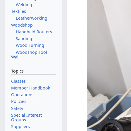
Welding
Textiles
Leatherworking
Woodshop
Handheld Routers
Sanding
Wood Turning
Woodshop Tool
Wall
Topics
Classes
Member Handbook
Operations
Policies
Safety
Special Interest
Groups
Suppliers