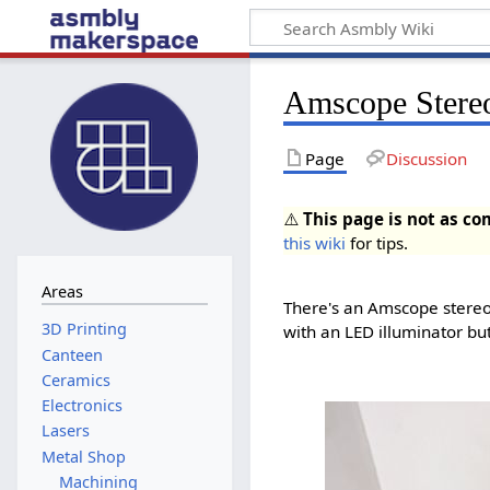
Amscope Stere
Page
Discussion
⚠️
This page is not as co
this wiki
for tips.
Areas
There's an Amscope stereo 
with an LED illuminator bu
Canteen
Ceramics
Electronics
Lasers
Metal Shop
Machining