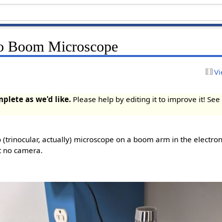
o Boom Microscope
Vi
mplete as we'd like.
Please help by editing it to improve it! Se
(trinocular, actually) microscope on a boom arm in the electroni
t no camera.