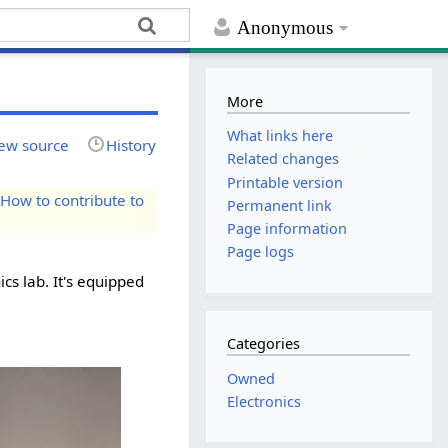
Anonymous
More
What links here
ew source
History
Related changes
Printable version
e
How to contribute to
Permanent link
Page information
Page logs
cs lab. It's equipped
Categories
Owned
Electronics