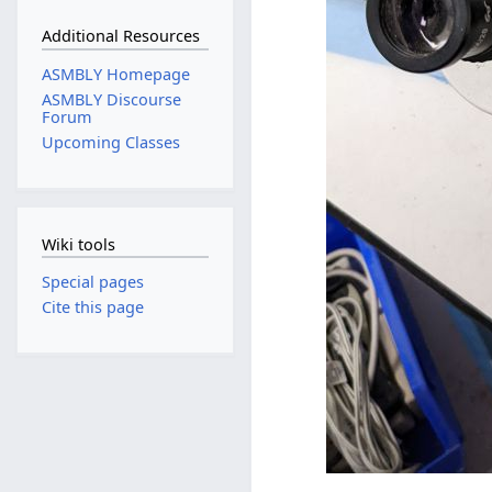
Additional Resources
ASMBLY Homepage
ASMBLY Discourse
Forum
Upcoming Classes
Wiki tools
Special pages
Cite this page