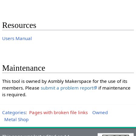
Resources
Users Manual
Maintenance
This tool is owned by Asmbly Makerspace for the use of its
members. Please
submit a problem report
if maintenance
is required.
Categories
:
Pages with broken file links
Owned
Metal Shop