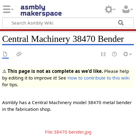
Central Machinery 38470 Bender
⚠️
This page is not as complete as we'd like.
Please help
by editing it to improve it! See
How to contribute to this wiki
for tips.
Asmbly has a Central Machinery model 38470 metal bender
in the fabrication shop.
File:38470 bender.jpg