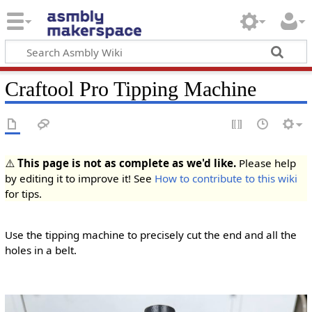
Craftool Pro Tipping Machine
⚠️
This page is not as complete as we'd like.
Please help
by editing it to improve it! See
How to contribute to this wiki
for tips.
Use the tipping machine to precisely cut the end and all the
holes in a belt.