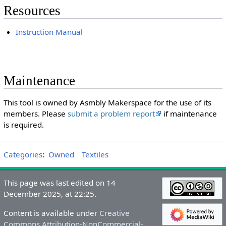
Resources
Instruction Manual
Maintenance
This tool is owned by Asmbly Makerspace for the use of its
members. Please
submit a problem report
if maintenance
is required.
Categories
:
Owned
Textiles
This page was last edited on 14
December 2025, at 22:25.
Content is available under
Creative
Commons Attribution-NonCommercial-