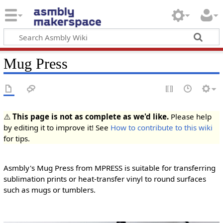
Mug Press
⚠️
This page is not as complete as we'd like.
Please help
by editing it to improve it! See
How to contribute to this wiki
for tips.
Asmbly's Mug Press from MPRESS is suitable for transferring
sublimation prints or heat-transfer vinyl to round surfaces
such as mugs or tumblers.