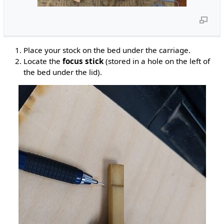
Place your stock on the bed under the carriage.
Locate the
focus stick
(stored in a hole on the left of
the bed under the lid).