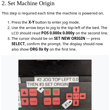
2. Set Machine Origin
This step is required each time the machine is powered on.
Press the
X-Y
button to enter jog mode.
Use the arrow keys to jog to the top-left of the bed. The
LCD should read
POS 0.000x 0.000y
on the second line.
The cursor should be on
SET NEW ORIGIN
— press
SELECT
, confirm the prompt. The display should now
also show
ORG 0x 0y
on the first line.