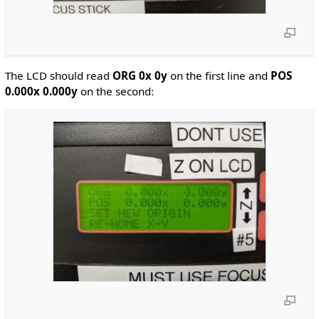
The LCD should read
ORG 0x 0y
on the first line and
POS
0.000x 0.000y
on the second: