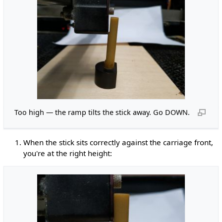
Too high — the ramp tilts the stick away. Go DOWN.
When the stick sits correctly against the carriage front,
you're at the right height: