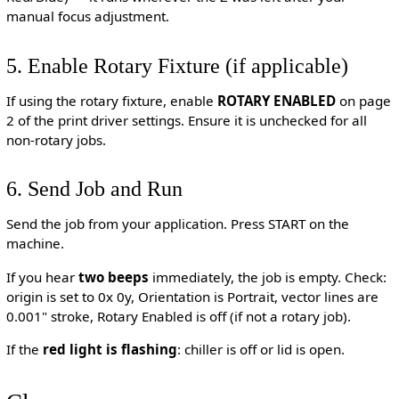
manual focus adjustment.
5. Enable Rotary Fixture (if applicable)
If using the rotary fixture, enable
ROTARY ENABLED
on page
2 of the print driver settings. Ensure it is unchecked for all
non-rotary jobs.
6. Send Job and Run
Send the job from your application. Press START on the
machine.
If you hear
two beeps
immediately, the job is empty. Check:
origin is set to 0x 0y, Orientation is Portrait, vector lines are
0.001" stroke, Rotary Enabled is off (if not a rotary job).
If the
red light is flashing
: chiller is off or lid is open.