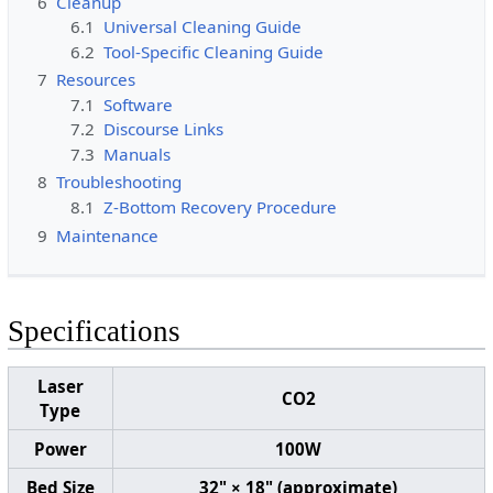
6
Cleanup
6.1
Universal Cleaning Guide
6.2
Tool-Specific Cleaning Guide
7
Resources
7.1
Software
7.2
Discourse Links
7.3
Manuals
8
Troubleshooting
8.1
Z-Bottom Recovery Procedure
9
Maintenance
Specifications
Laser
CO2
Type
Power
100W
Bed Size
32" × 18" (approximate)