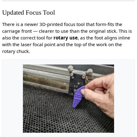
Updated Focus Tool
There is a newer 3D-printed focus tool that form-fits the
carriage front — clearer to use than the original stick. This is
also the correct tool for
rotary use
, as the foot aligns inline
with the laser focal point and the top of the work on the
rotary chuck.