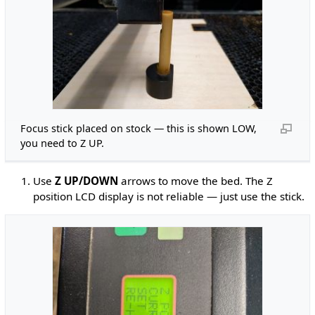
Focus stick placed on stock — this is shown LOW,
you need to Z UP.
Use
Z UP/DOWN
arrows to move the bed. The Z
position LCD display is not reliable — just use the stick.