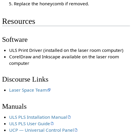
Replace the honeycomb if removed.
Resources
Software
ULS Print Driver (installed on the laser room computer)
CorelDraw and Inkscape available on the laser room
computer
Discourse Links
Laser Space Team
Manuals
ULS PLS Installation Manual
ULS PLS User Guide
UCP — Universal Control Panel