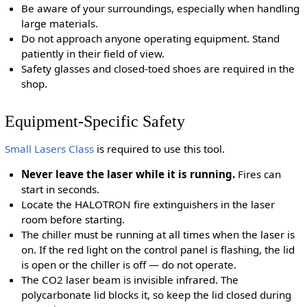
Be aware of your surroundings, especially when handling
large materials.
Do not approach anyone operating equipment. Stand
patiently in their field of view.
Safety glasses and closed-toed shoes are required in the
shop.
Equipment-Specific Safety
Small Lasers Class
is required to use this tool.
Never leave the laser while it is running.
Fires can
start in seconds.
Locate the HALOTRON fire extinguishers in the laser
room before starting.
The chiller must be running at all times when the laser is
on. If the red light on the control panel is flashing, the lid
is open or the chiller is off — do not operate.
The CO2 laser beam is invisible infrared. The
polycarbonate lid blocks it, so keep the lid closed during