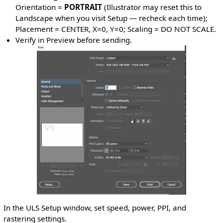
Orientation =
PORTRAIT
(Illustrator may reset this to
Landscape when you visit Setup — recheck each time);
Placement = CENTER, X=0, Y=0; Scaling = DO NOT SCALE.
Verify in Preview before sending.
In the ULS Setup window, set speed, power, PPI, and
rastering settings.