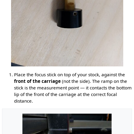
Place the focus stick on top of your stock, against the
front of the carriage
(not the side). The ramp on the
stick is the measurement point — it contacts the bottom
lip of the front of the carriage at the correct focal
distance.