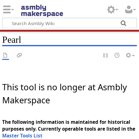
Pearl
This tool is no longer at Asmbly
Makerspace
The following information is maintained for historical
purposes only. Currently operable tools are listed in the
Master Tools List