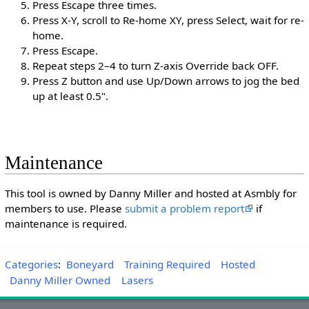
Press Escape three times.
Press X-Y, scroll to Re-home XY, press Select, wait for re-
home.
Press Escape.
Repeat steps 2–4 to turn Z-axis Override back OFF.
Press Z button and use Up/Down arrows to jog the bed
up at least 0.5".
Maintenance
This tool is owned by Danny Miller and hosted at Asmbly for
members to use. Please
submit a problem report
if
maintenance is required.
Categories
:
Boneyard
Training Required
Hosted
Danny Miller Owned
Lasers