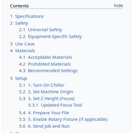
Contents
1
Specifications
2
Safety
2.1
Universal Safety
2.2
Equipment-Specific Safety
3
Use Case
4
Materials
4.1
Acceptable Materials
4.2
Prohibited Materials
4.3
Recommended Settings
5
Setup
5.1
1. Turn On Chiller
5.2
2. Set Machine Origin
5.3
3. Set Z Height (Focus)
5.3.1
Updated Focus Tool
5.4
4. Prepare Your File
5.5
5. Enable Rotary Fixture (if applicable)
5.6
6. Send Job and Run