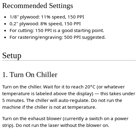
Recommended Settings
1/8" plywood: 11% speed, 150 PPI
0.2" plywood: 8% speed, 150 PPI
For cutting: 150 PPI is a good starting point.
For rastering/engraving: 500 PPI suggested.
Setup
1. Turn On Chiller
Turn on the chiller. Wait for it to reach 20°C (or whatever
temperature is labeled above the display) — this takes under
5 minutes. The chiller will auto-regulate. Do not run the
machine if the chiller is not at temperature.
Turn on the exhaust blower (currently a switch on a power
strip). Do not run the laser without the blower on.