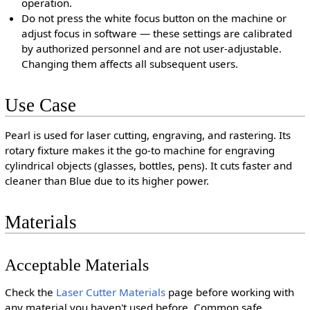
operation.
Do not press the white focus button on the machine or
adjust focus in software — these settings are calibrated
by authorized personnel and are not user-adjustable.
Changing them affects all subsequent users.
Use Case
Pearl is used for laser cutting, engraving, and rastering. Its
rotary fixture makes it the go-to machine for engraving
cylindrical objects (glasses, bottles, pens). It cuts faster and
cleaner than Blue due to its higher power.
Materials
Acceptable Materials
Check the
Laser Cutter Materials
page before working with
any material you haven't used before. Common safe