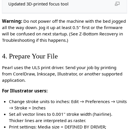
Updated 3D-printed focus tool
Warning:
Do not power off the machine with the bed jogged
all the way down. Jog it up at least 0.5" first or the firmware
will be confused on next startup. (See Z-Bottom Recovery in
Troubleshooting if this happens.)
4. Prepare Your File
Pearl uses the ULS print driver. Send your job by printing
from CorelDraw, Inkscape, Illustrator, or another supported
application.
For Illustrator users:
Change stroke units to inches: Edit → Preferences → Units
→ Stroke = Inches
Set all vector lines to 0.001" stroke width (hairline).
Thicker lines are interpreted as raster.
Print settings: Media size = DEFINED BY DRIVER;