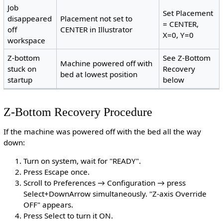
Job
Set Placement
disappeared
Placement not set to
= CENTER,
off
CENTER in Illustrator
X=0, Y=0
workspace
Z-bottom
See Z-Bottom
Machine powered off with
stuck on
Recovery
bed at lowest position
startup
below
Z-Bottom Recovery Procedure
If the machine was powered off with the bed all the way
down:
Turn on system, wait for "READY".
Press Escape once.
Scroll to Preferences → Configuration → press
Select+DownArrow simultaneously. "Z-axis Override
OFF" appears.
Press Select to turn it ON.