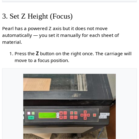
3. Set Z Height (Focus)
Pearl has a powered Z axis but it does not move
automatically — you set it manually for each sheet of
material.
Press the
Z
button on the right once. The carriage will
move to a focus position.