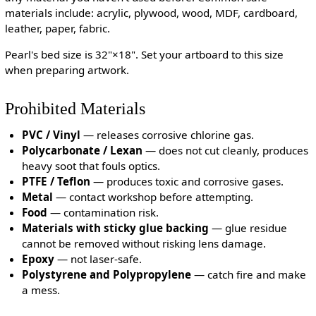
materials include: acrylic, plywood, wood, MDF, cardboard,
leather, paper, fabric.
Pearl's bed size is 32"×18". Set your artboard to this size
when preparing artwork.
Prohibited Materials
PVC / Vinyl
— releases corrosive chlorine gas.
Polycarbonate / Lexan
— does not cut cleanly, produces
heavy soot that fouls optics.
PTFE / Teflon
— produces toxic and corrosive gases.
Metal
— contact workshop before attempting.
Food
— contamination risk.
Materials with sticky glue backing
— glue residue
cannot be removed without risking lens damage.
Epoxy
— not laser-safe.
Polystyrene and Polypropylene
— catch fire and make
a mess.