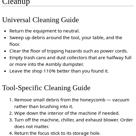
Cleanup
Universal Cleaning Guide
Return the equipment to neutral.
Sweep up debris around the tool, your table, and the
floor.
Clear the floor of tripping hazards such as power cords.
Empty trash cans and dust collectors that are halfway full
or more into the Asmbly dumpster.
Leave the shop 110% better than you found it.
Tool-Specific Cleaning Guide
Remove small debris from the honeycomb — vacuum
rather than brushing into it.
Wipe down the interior of the machine if needed.
Turn off the machine, chiller, and exhaust blower. Order
does not matter.
Return the focus stick to its storage hole.