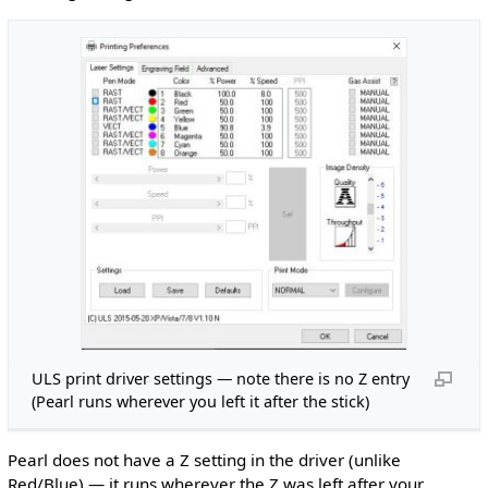
ULS print driver settings — note there is no Z entry
(Pearl runs wherever you left it after the stick)
Pearl does not have a Z setting in the driver (unlike
Red/Blue) — it runs wherever the Z was left after your