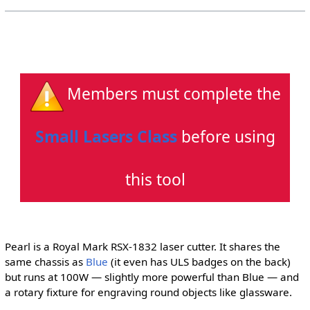
Members must complete the
Small Lasers Class
before using
this tool
Pearl is a Royal Mark RSX-1832 laser cutter. It shares the
same chassis as
Blue
(it even has ULS badges on the back)
but runs at 100W — slightly more powerful than Blue — and
a rotary fixture for engraving round objects like glassware.