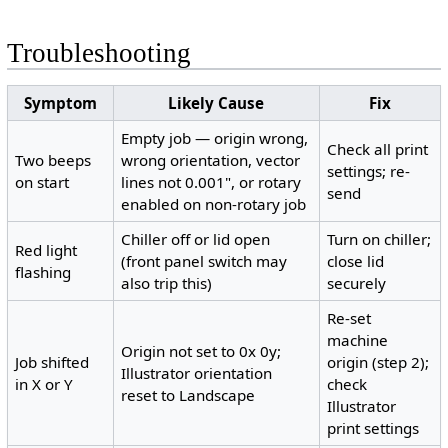
Troubleshooting
Symptom
Likely Cause
Fix
Empty job — origin wrong,
Check all print
Two beeps
wrong orientation, vector
settings; re-
on start
lines not 0.001", or rotary
send
enabled on non-rotary job
Chiller off or lid open
Turn on chiller;
Red light
(front panel switch may
close lid
flashing
also trip this)
securely
Re-set
machine
Origin not set to 0x 0y;
Job shifted
origin (step 2);
Illustrator orientation
in X or Y
check
reset to Landscape
Illustrator
print settings