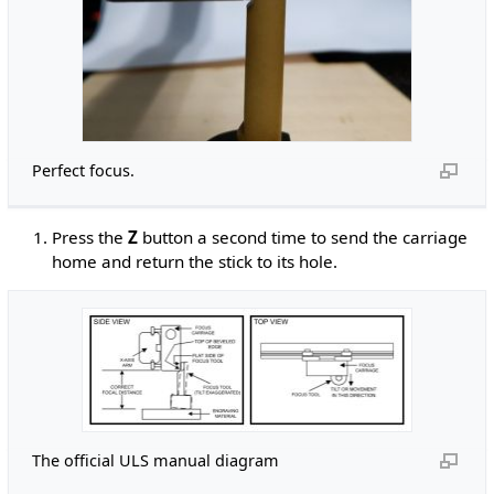
Perfect focus.
Press the
Z
button a second time to send the carriage
home and return the stick to its hole.
The official ULS manual diagram