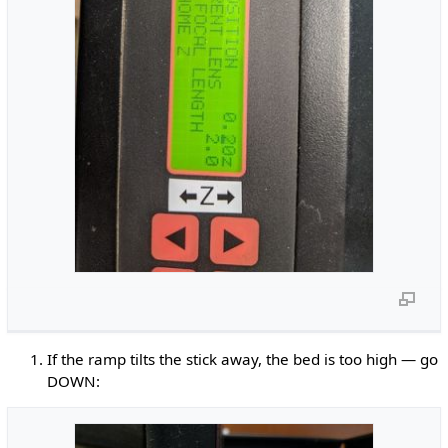
If the ramp tilts the stick away, the bed is too high — go
DOWN: