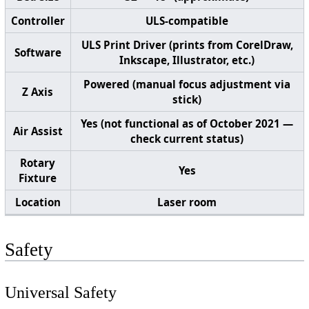
Controller
ULS-compatible
ULS Print Driver (prints from CorelDraw,
Software
Inkscape, Illustrator, etc.)
Powered (manual focus adjustment via
Z Axis
stick)
Yes (not functional as of October 2021 —
Air Assist
check current status)
Rotary
Yes
Fixture
Location
Laser room
Safety
Universal Safety