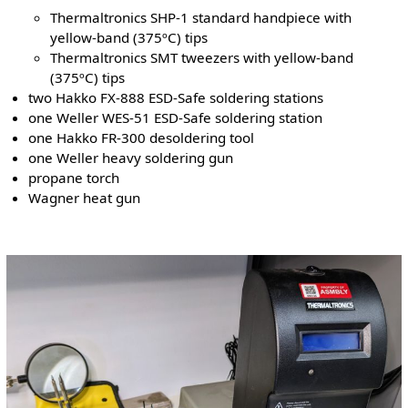
Thermaltronics SHP-1 standard handpiece with
yellow-band (375ºC) tips
Thermaltronics SMT tweezers with yellow-band
(375ºC) tips
two Hakko FX-888 ESD-Safe soldering stations
one Weller WES-51 ESD-Safe soldering station
one Hakko FR-300 desoldering tool
one Weller heavy soldering gun
propane torch
Wagner heat gun