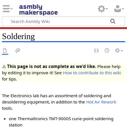
Soldering
⚠️
This page is not as complete as we'd like.
Please help
by editing it to improve it! See
How to contribute to this wiki
for tips.
The Electronics lab has an assortment of soldering and
desoldering equipment, in addition to the
Hot Air Rework
tools.
one Thermaltronics TMT-9000S curie-point soldering
station