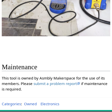
Maintenance
This tool is owned by Asmbly Makerspace for the use of its
members. Please
submit a problem report
if maintenance
is required.
Categories
:
Owned
Electronics