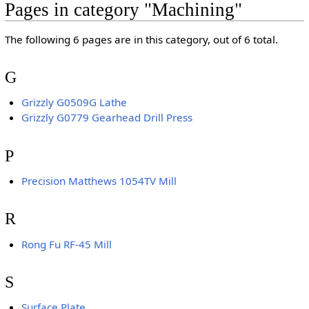
Pages in category "Machining"
The following 6 pages are in this category, out of 6 total.
G
Grizzly G0509G Lathe
Grizzly G0779 Gearhead Drill Press
P
Precision Matthews 1054TV Mill
R
Rong Fu RF-45 Mill
S
Surface Plate