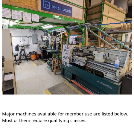
Major machines available for member use are listed below.
Most of them require qualifying classes.