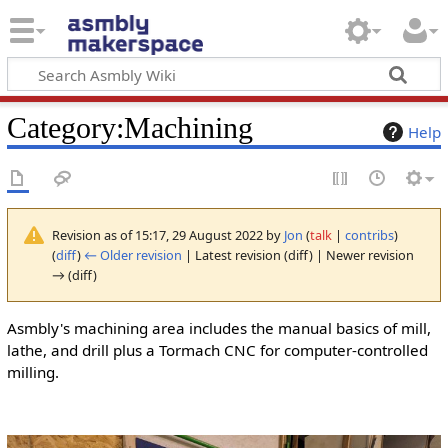
Category
:
Machining
Help
Revision as of 15:17, 29 August 2022 by
Jon
(
talk
|
contribs
)
(
diff
)
← Older revision
| Latest revision (diff) | Newer revision
→ (diff)
Asmbly's machining area includes the manual basics of mill,
lathe, and drill plus a Tormach CNC for computer-controlled
milling.